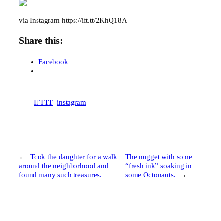
via Instagram https://ift.tt/2KhQ18A
Share this:
Facebook
IFTTT
instagram
←
Took the daughter for a walk
The nugget with some
around the neighborhood and
“fresh ink” soaking in
found many such treasures.
some Octonauts.
→