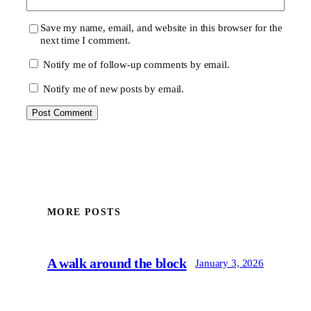
Save my name, email, and website in this browser for the
next time I comment.
Notify me of follow-up comments by email.
Notify me of new posts by email.
MORE POSTS
A walk around the block
January 3, 2026