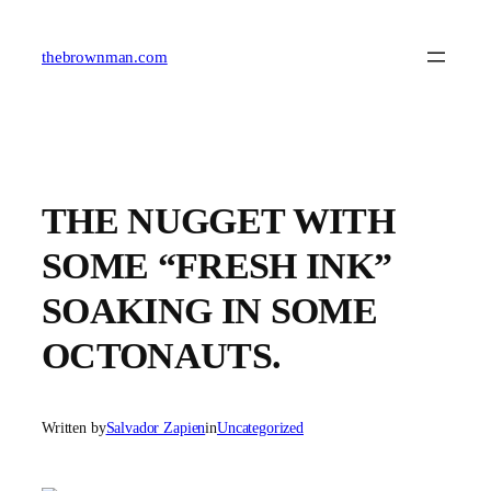
Skip
to
content
thebrownman.com
THE NUGGET WITH
SOME “FRESH INK”
SOAKING IN SOME
OCTONAUTS.
Written by
Salvador Zapien
in
Uncategorized