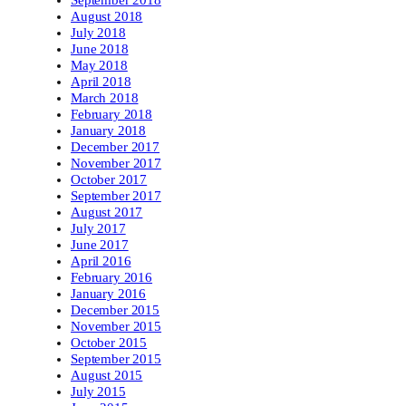
September 2018
August 2018
July 2018
June 2018
May 2018
April 2018
March 2018
February 2018
January 2018
December 2017
November 2017
October 2017
September 2017
August 2017
July 2017
June 2017
April 2016
February 2016
January 2016
December 2015
November 2015
October 2015
September 2015
August 2015
July 2015