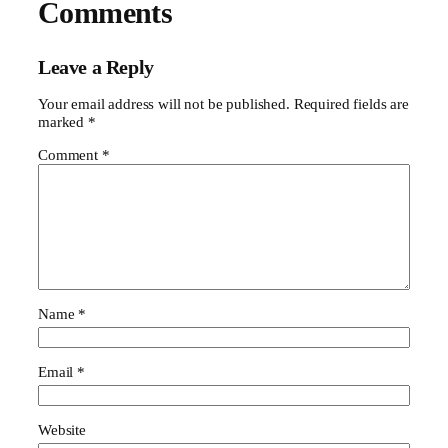
Comments
Leave a Reply
Your email address will not be published.
Required fields are
marked
*
Comment
*
Name
*
Email
*
Website