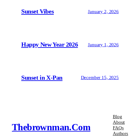
Sunset Vibes
January 2, 2026
Happy New Year 2026
January 1, 2026
Sunset in X-Pan
December 15, 2025
Blog
About
Thebrownman.com
FAQs
Authors