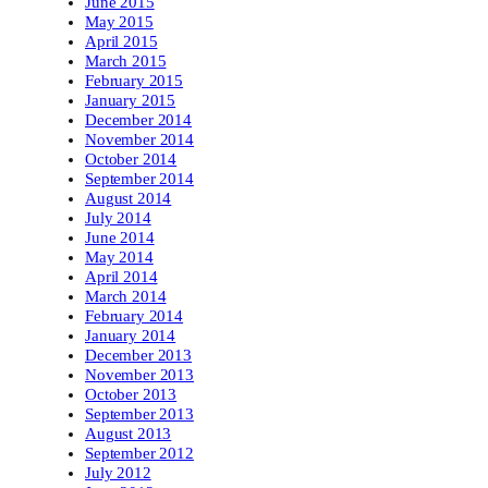
June 2015
May 2015
April 2015
March 2015
February 2015
January 2015
December 2014
November 2014
October 2014
September 2014
August 2014
July 2014
June 2014
May 2014
April 2014
March 2014
February 2014
January 2014
December 2013
November 2013
October 2013
September 2013
August 2013
September 2012
July 2012