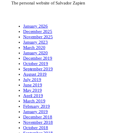
The personal website of Salvador Zapien
January 2026
December 2025
November 2025
January 2023
March 2020
January 2020
December 2019
October 2019
September 2019
August 2019
July 2019
June 2019
May 2019
April 2019
March 2019
February 2019
January 2019
December 2018
November 2018
October 2018