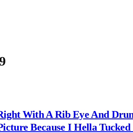
9
Right With A Rib Eye And Drum
icture Because I Hella Tucked 