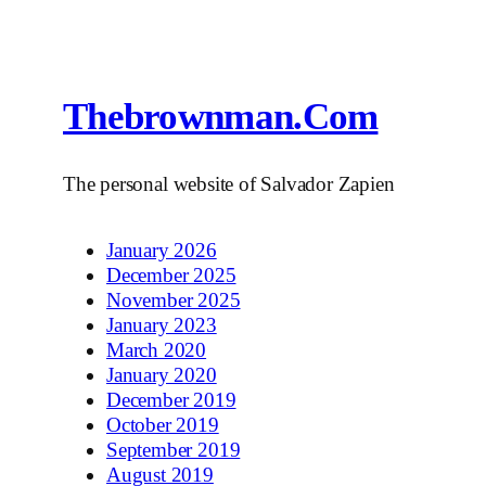
Thebrownman.com
The personal website of Salvador Zapien
January 2026
December 2025
November 2025
January 2023
March 2020
January 2020
December 2019
October 2019
September 2019
August 2019