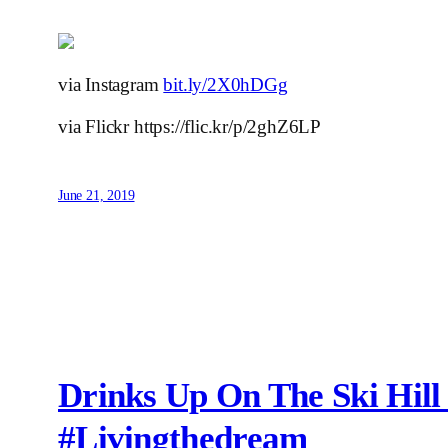
via Instagram
bit.ly/2X0hDGg
via Flickr https://flic.kr/p/2ghZ6LP
June 21, 2019
Drinks Up On The Ski Hil
#livingthedream