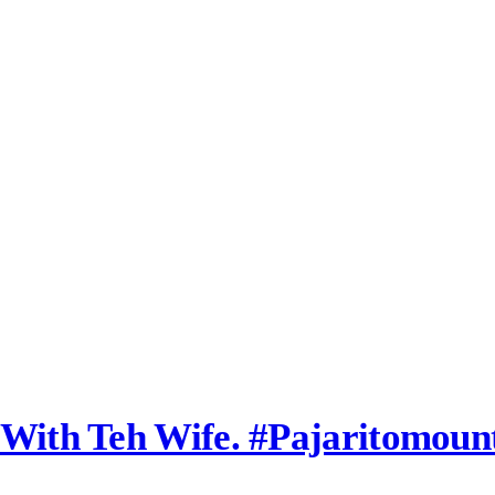
l With Teh Wife. #pajaritomou