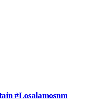
ntain #losalamosnm