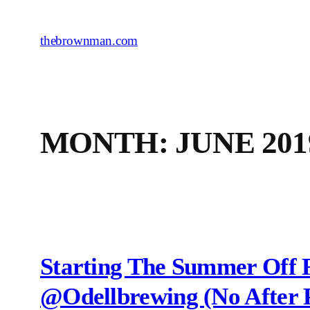
Skip
to
thebrownman.com
content
MONTH:
JUNE 201
Starting The Summer Off 
@odellbrewing (no After P