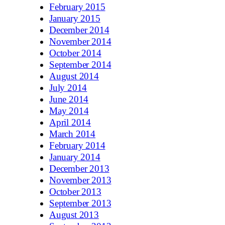
February 2015
January 2015
December 2014
November 2014
October 2014
September 2014
August 2014
July 2014
June 2014
May 2014
April 2014
March 2014
February 2014
January 2014
December 2013
November 2013
October 2013
September 2013
August 2013