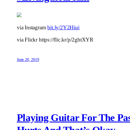
via Instagram
bit.ly/2Y2Hiui
via Flickr https://flic.kr/p/2ghtXYR
June 20, 2019
Playing Guitar For The P