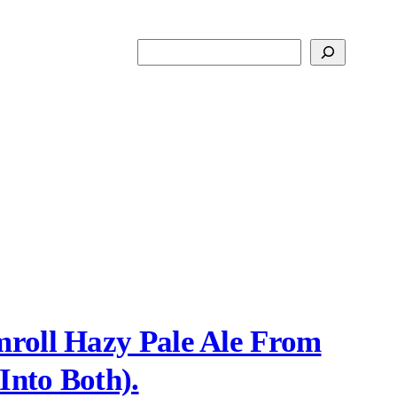
Search
roll Hazy Pale Ale From
Into Both).