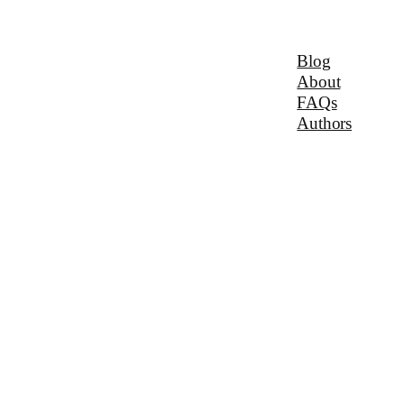
Blog
About
FAQs
Authors