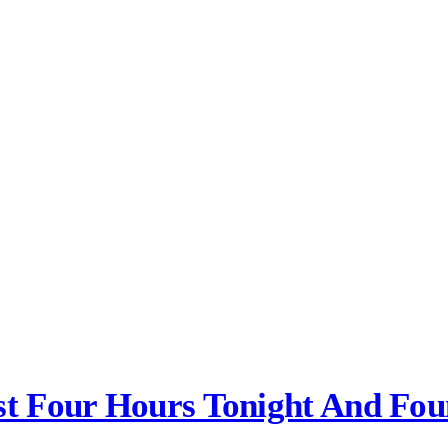
ast Four Hours Tonight And Fo