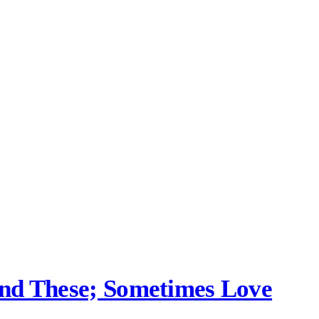
und These; Sometimes Love