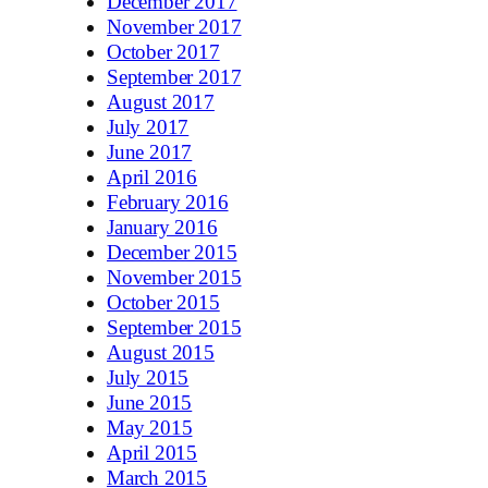
December 2017
November 2017
October 2017
September 2017
August 2017
July 2017
June 2017
April 2016
February 2016
January 2016
December 2015
November 2015
October 2015
September 2015
August 2015
July 2015
June 2015
May 2015
April 2015
March 2015