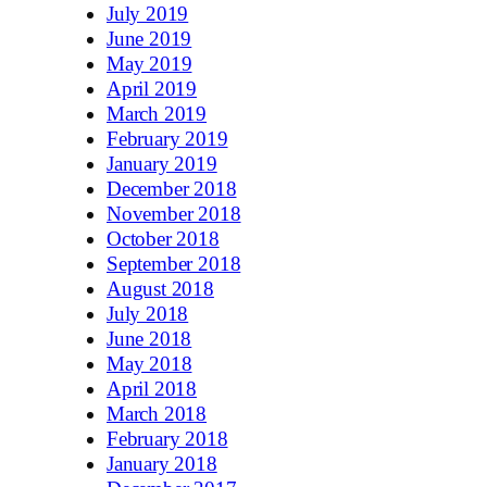
July 2019
June 2019
May 2019
April 2019
March 2019
February 2019
January 2019
December 2018
November 2018
October 2018
September 2018
August 2018
July 2018
June 2018
May 2018
April 2018
March 2018
February 2018
January 2018