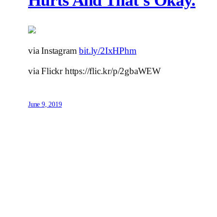
Hurts And That’s Okay.
via Instagram
bit.ly/2IxHPhm
via Flickr https://flic.kr/p/2gbaWEW
June 9, 2019