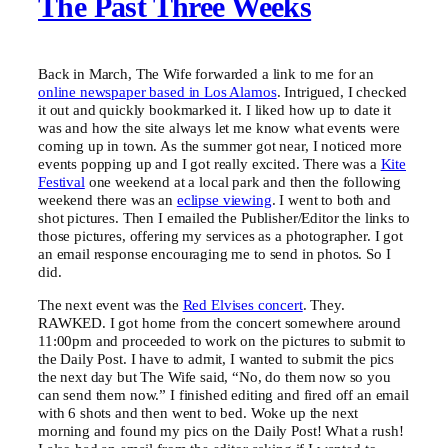
The Past Three Weeks
Back in March, The Wife forwarded a link to me for an
online newspaper based in Los Alamos
. Intrigued, I checked
it out and quickly bookmarked it. I liked how up to date it
was and how the site always let me know what events were
coming up in town. As the summer got near, I noticed more
events popping up and I got really excited. There was a
Kite
Festival
one weekend at a local park and then the following
weekend there was an
eclipse viewing
. I went to both and
shot pictures. Then I emailed the Publisher/Editor the links to
those pictures, offering my services as a photographer. I got
an email response encouraging me to send in photos. So I
did.
The next event was the
Red Elvises concert
. They.
RAWKED. I got home from the concert somewhere around
11:00pm and proceeded to work on the pictures to submit to
the Daily Post. I have to admit, I wanted to submit the pics
the next day but The Wife said, “No, do them now so you
can send them now.” I finished editing and fired off an email
with 6 shots and then went to bed. Woke up the next
morning and found my pics on the Daily Post! What a rush!