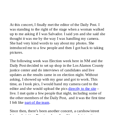
At this concert, I finally met the editor of the Daily Post. I
was standing to the right of the stage when a woman walked
up to me asking if I was Salvador. I said yes and she said she
thought it was me by the way I was handling my camera.
She had very kind words to say about my photos. She
introduced me to a few people and then I got back to taking
pictures.
The following week was Election week here in NM and the
Daily Post decided to set up shop in the Los Alamos County
justice center and do interviews of candidates and live
updates as the results came in on election night. Without
asking, I showed up with my gear and got to work. This
time, as I took pics, I would hand my camera card to the
editor and she would upload the pics
directly to the site
–
live. I met quite a few people that night, including some of
the other members of the Daily Post, and it was the first time
I felt like
part of the team
.
Since then, there’s been another concert, a carshow/street