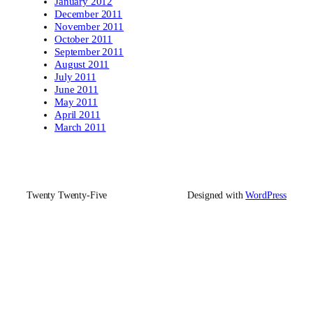
January 2012
December 2011
November 2011
October 2011
September 2011
August 2011
July 2011
June 2011
May 2011
April 2011
March 2011
Twenty Twenty-Five
Designed with
WordPress