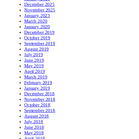
December 2025
November 2025
January 2023
March 2020
January 2020
December 2019
October 2019
September 2019
August 2019
July 2019
June 2019
May 2019
April 2019
March 2019
February 2019
January 2019
December 2018
November 2018
October 2018
September 2018
August 2018
July 2018
June 2018
May 2018
April 2018