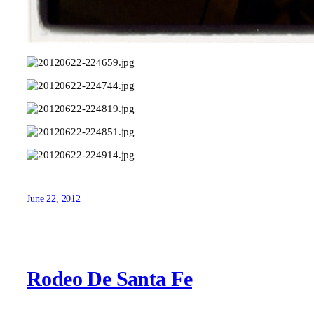
June 22, 2012
Rodeo De Santa Fe