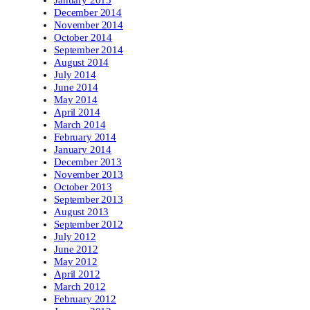
January 2015
December 2014
November 2014
October 2014
September 2014
August 2014
July 2014
June 2014
May 2014
April 2014
March 2014
February 2014
January 2014
December 2013
November 2013
October 2013
September 2013
August 2013
September 2012
July 2012
June 2012
May 2012
April 2012
March 2012
February 2012