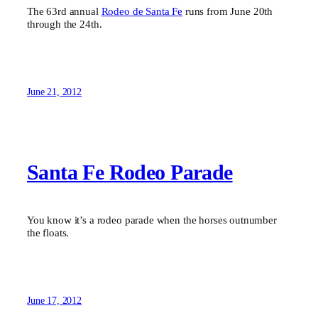
The 63rd annual
Rodeo de Santa Fe
runs from June 20th
through the 24th.
June 21, 2012
Santa Fe Rodeo Parade
You know it’s a rodeo parade when the horses outnumber
the floats.
June 17, 2012