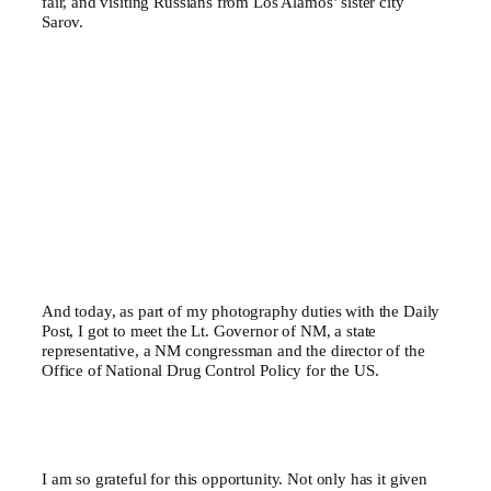
fair, and visiting Russians from Los Alamos’ sister city
Sarov.
And today, as part of my photography duties with the Daily
Post, I got to meet the Lt. Governor of NM, a state
representative, a NM congressman and the director of the
Office of National Drug Control Policy for the US.
I am so grateful for this opportunity. Not only has it given