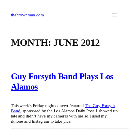
Skip
to
content
thebrownman.com
MONTH:
JUNE 2012
Guy Forsyth Band Plays Los
Alamos
This week’s Friday night concert featured
The Guy Forsyth
Band
, sponsored by the Los Alamos Daily Post. I showed up
late and didn’t have my cameras with me so I used my
iPhone and Instagram to take pics.