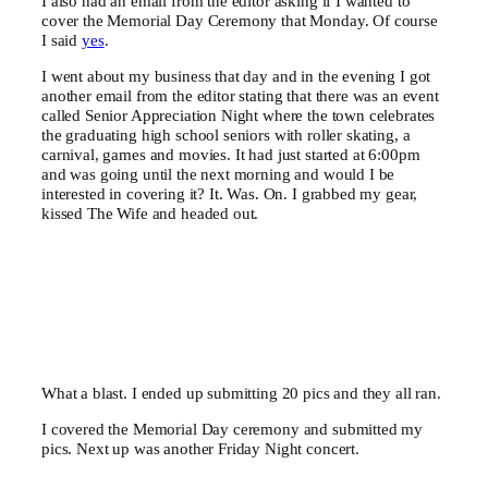
I also had an email from the editor asking if I wanted to
cover the Memorial Day Ceremony that Monday. Of course
I said
yes
.
I went about my business that day and in the evening I got
another email from the editor stating that there was an event
called Senior Appreciation Night where the town celebrates
the graduating high school seniors with roller skating, a
carnival, games and movies. It had just started at 6:00pm
and was going until the next morning and would I be
interested in covering it? It. Was. On. I grabbed my gear,
kissed The Wife and headed out.
What a blast. I ended up submitting 20 pics and they all ran.
I covered the Memorial Day ceremony and submitted my
pics. Next up was another Friday Night concert.