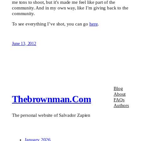
me tons to shoot, but it’s made me feel like part of the
community. And in my own way, like I’m giving back to the
community.
To see everything I’ve shot, you can go
here
.
June 13, 2012
Blog
About
Thebrownman.com
FAQs
Authors
The personal website of Salvador Zapien
January 2026