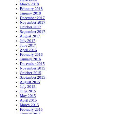
March 2018
February 2018
January 2018
December 2017
November 2017
October 2017
September 2017
August 2017
July 2017
June 2017
April 2016
February 2016
January 2016
December 2015
November 2015
October 2015
September 2015
August 2015
July 2015
June 2015
May 2015
April 2015
March 2015
February 2015