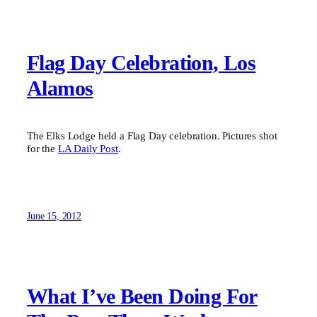
Flag Day Celebration, Los
Alamos
The Elks Lodge held a Flag Day celebration. Pictures shot
for the
LA Daily Post
.
June 15, 2012
What I’ve Been Doing For