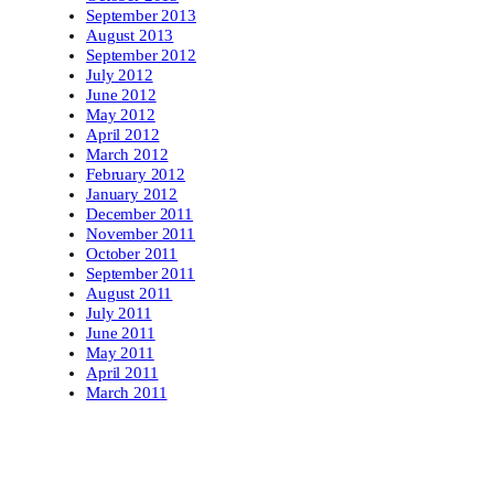
September 2013
August 2013
September 2012
July 2012
June 2012
May 2012
April 2012
March 2012
February 2012
January 2012
December 2011
November 2011
October 2011
September 2011
August 2011
July 2011
June 2011
May 2011
April 2011
March 2011