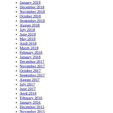
January 2019
December 2018
November 2018
October 2018
September 2018
August 2018
July 2018
June 2018
May 2018
April 2018
March 2018
February 2018
January 2018
December 2017
November 2017
October 2017
September 2017
August 2017
July 2017
June 2017
April 2016
February 2016
January 2016
December 2015
November 2015