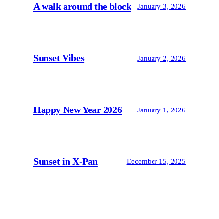
A walk around the block
January 3, 2026
Sunset Vibes
January 2, 2026
Happy New Year 2026
January 1, 2026
Sunset in X-Pan
December 15, 2025