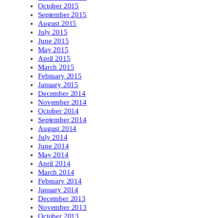
October 2015
September 2015
August 2015
July 2015
June 2015
May 2015
April 2015
March 2015
February 2015
January 2015
December 2014
November 2014
October 2014
September 2014
August 2014
July 2014
June 2014
May 2014
April 2014
March 2014
February 2014
January 2014
December 2013
November 2013
October 2013