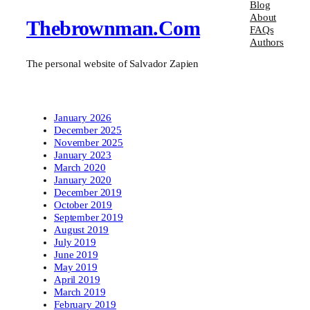
Blog
About
Thebrownman.com
FAQs
Authors
The personal website of Salvador Zapien
January 2026
December 2025
November 2025
January 2023
March 2020
January 2020
December 2019
October 2019
September 2019
August 2019
July 2019
June 2019
May 2019
April 2019
March 2019
February 2019