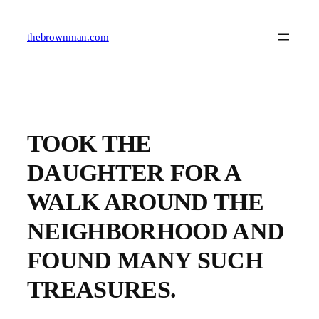
Skip
to
content
thebrownman.com
TOOK THE
DAUGHTER FOR A
WALK AROUND THE
NEIGHBORHOOD AND
FOUND MANY SUCH
TREASURES.