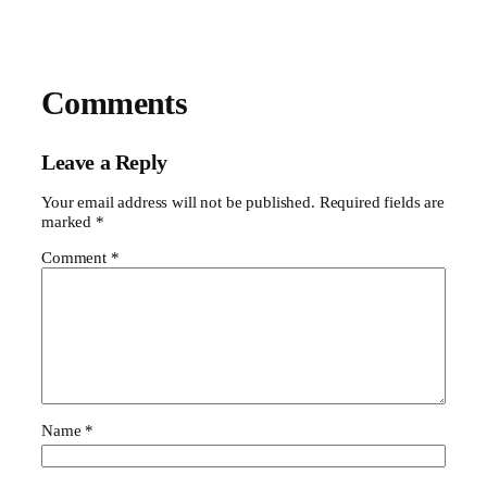
Comments
Leave a Reply
Your email address will not be published.
Required fields are
marked
*
Comment
*
Name
*