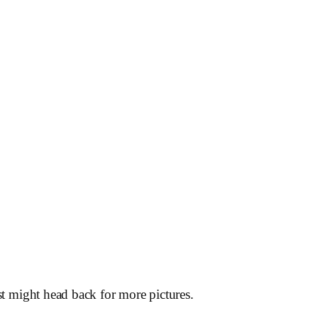
st might head back for more pictures.