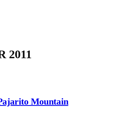
 2011
Pajarito Mountain