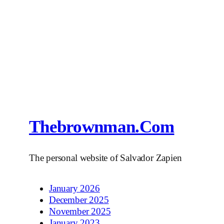
Thebrownman.com
The personal website of Salvador Zapien
January 2026
December 2025
November 2025
January 2023