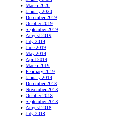
March 2020
January 2020
December 2019
October 2019
September 2019
August 2019
July 2019
June 2019
May 2019
April 2019
March 2019
February 2019
January 2019
December 2018
November 2018
October 2018
September 2018
August 2018
July 2018