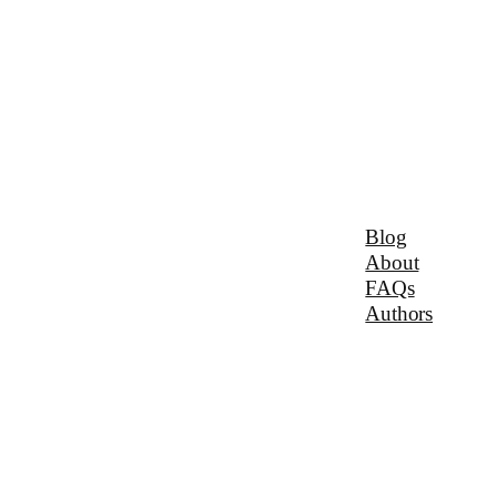
Blog
About
FAQs
Authors