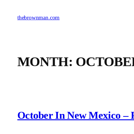
Skip
to
thebrownman.com
content
MONTH:
OCTOBER
October In New Mexico – 