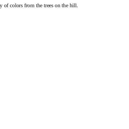
of colors from the trees on the hill.