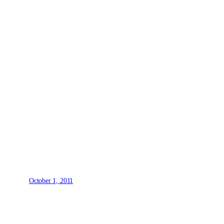
October 1, 2011