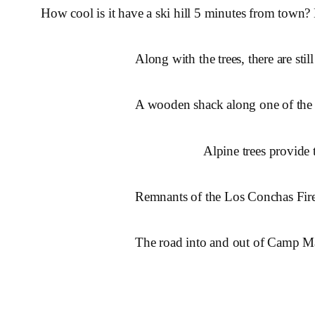
How cool is it have a ski hill 5 minutes from town? 
Along with the trees, there are st
A wooden shack along one of the sk
Alpine trees provide 
Remnants of the Los Conchas Fire
The road into and out of Camp M