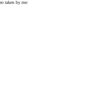
eo taken by me: