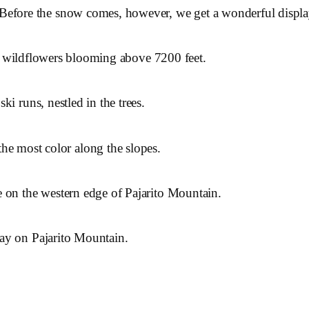
Before the snow comes, however, we get a wonderful display 
ill wildflowers blooming above 7200 feet.
i runs, nestled in the trees.
the most color along the slopes.
 on the western edge of Pajarito Mountain.
ay on Pajarito Mountain.