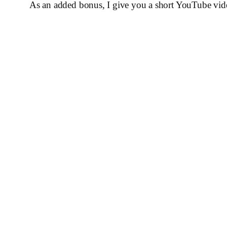
As an added bonus, I give you a short YouTube vid