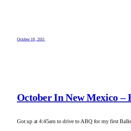
October 18, 2011
October In New Mexico – B
Got up at 4:45am to drive to ABQ for my first Ballo