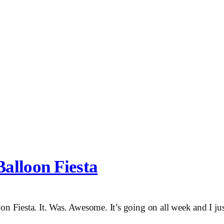
alloon Fiesta
on Fiesta. It. Was. Awesome. It’s going on all week and I ju