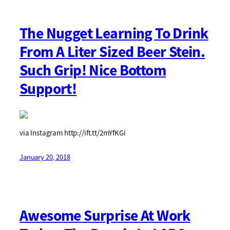
The Nugget Learning To Drink
From A Liter Sized Beer Stein.
Such Grip! Nice Bottom
Support!
via Instagram http://ift.tt/2mYfKGi
January 20, 2018
Awesome Surprise At Work