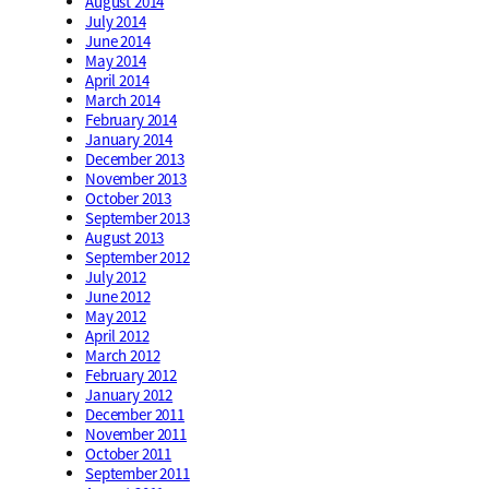
August 2014
July 2014
June 2014
May 2014
April 2014
March 2014
February 2014
January 2014
December 2013
November 2013
October 2013
September 2013
August 2013
September 2012
July 2012
June 2012
May 2012
April 2012
March 2012
February 2012
January 2012
December 2011
November 2011
October 2011
September 2011