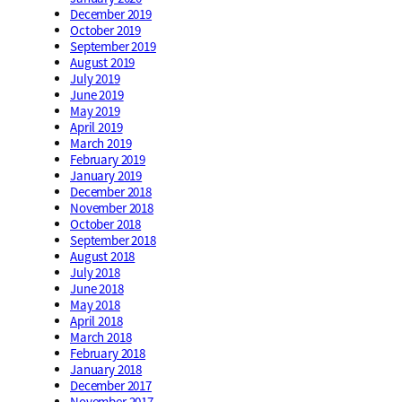
December 2019
October 2019
September 2019
August 2019
July 2019
June 2019
May 2019
April 2019
March 2019
February 2019
January 2019
December 2018
November 2018
October 2018
September 2018
August 2018
July 2018
June 2018
May 2018
April 2018
March 2018
February 2018
January 2018
December 2017
November 2017