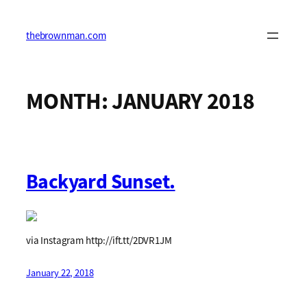
Skip
to
content
thebrownman.com
MONTH:
JANUARY 2018
Backyard Sunset.
via Instagram http://ift.tt/2DVR1JM
January 22, 2018