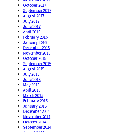
October 2017
September 2017
August 2017
July 2017
June 2017
April 2016
February 2016
January 2016
December 2015
November 2015
October 2015
September 2015
August 2015
July 2015
June 2015
May 2015
April 2015
March 2015
February 2015
January 2015
December 2014
November 2014
October 2014
September 2014