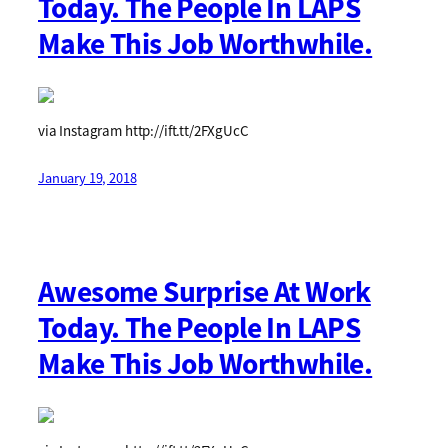
Today. The People In LAPS
Make This Job Worthwhile.
via Instagram http://ift.tt/2FXgUcC
January 19, 2018
Awesome Surprise At Work
Today. The People In LAPS
Make This Job Worthwhile.