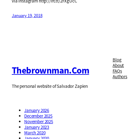
via Instagram http://ift.tt/2FXgUcC
January 19, 2018
Blog
About
Thebrownman.com
FAQs
Authors
The personal website of Salvador Zapien
January 2026
December 2025
November 2025
January 2023
March 2020
January 2020