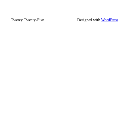
Twenty Twenty-Five
Designed with
WordPress