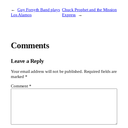
←
Guy Forsyth Band plays
Chuck Prophet and the Mission
Los Alamos
Express
→
Comments
Leave a Reply
Your email address will not be published.
Required fields are
marked
*
Comment
*