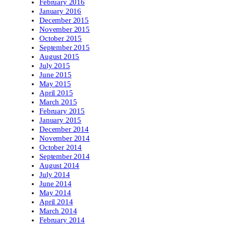
February 2016
January 2016
December 2015
November 2015
October 2015
September 2015
August 2015
July 2015
June 2015
May 2015
April 2015
March 2015
February 2015
January 2015
December 2014
November 2014
October 2014
September 2014
August 2014
July 2014
June 2014
May 2014
April 2014
March 2014
February 2014