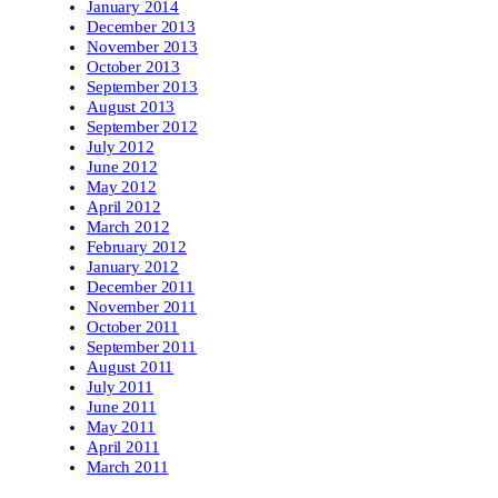
January 2014
December 2013
November 2013
October 2013
September 2013
August 2013
September 2012
July 2012
June 2012
May 2012
April 2012
March 2012
February 2012
January 2012
December 2011
November 2011
October 2011
September 2011
August 2011
July 2011
June 2011
May 2011
April 2011
March 2011