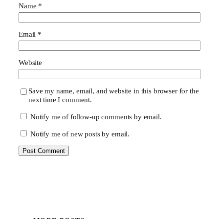
Name
*
Email
*
Website
Save my name, email, and website in this browser for the
next time I comment.
Notify me of follow-up comments by email.
Notify me of new posts by email.