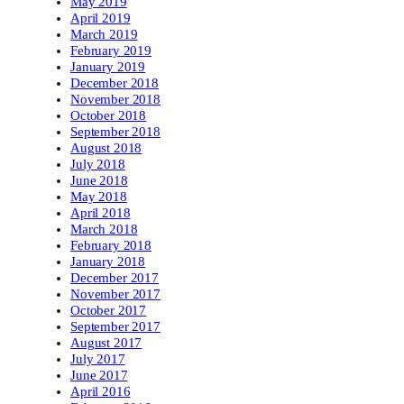
May 2019
April 2019
March 2019
February 2019
January 2019
December 2018
November 2018
October 2018
September 2018
August 2018
July 2018
June 2018
May 2018
April 2018
March 2018
February 2018
January 2018
December 2017
November 2017
October 2017
September 2017
August 2017
July 2017
June 2017
April 2016