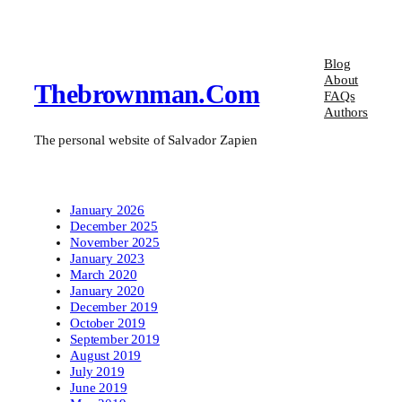
Blog
About
Thebrownman.com
FAQs
Authors
The personal website of Salvador Zapien
January 2026
December 2025
November 2025
January 2023
March 2020
January 2020
December 2019
October 2019
September 2019
August 2019
July 2019
June 2019