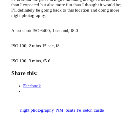
than I expected but also more fun than I thought it would be;
I’ll definitely be going back to this location and doing more
night photography.
A test shot: ISO 6400, 1 second, f8.0
ISO 100, 2 mins 15 sec, f8
ISO 100, 3 mins, f5.6
Share this:
Facebook
night photography
NM
Santa Fe
seton castle