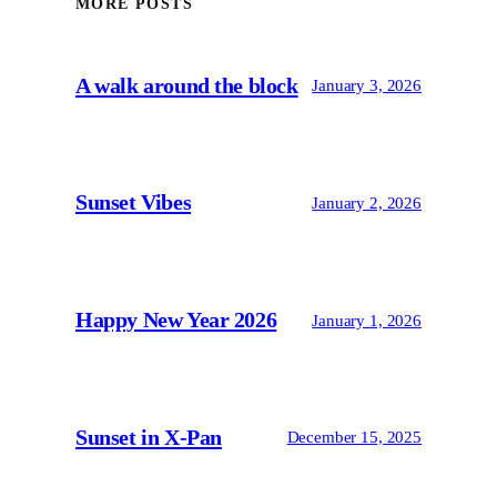
MORE POSTS
A walk around the block
January 3, 2026
Sunset Vibes
January 2, 2026
Happy New Year 2026
January 1, 2026
Sunset in X-Pan
December 15, 2025