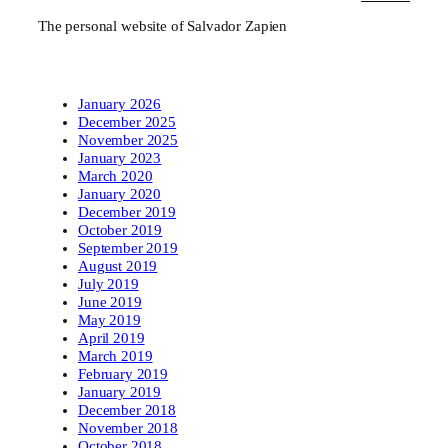
The personal website of Salvador Zapien
January 2026
December 2025
November 2025
January 2023
March 2020
January 2020
December 2019
October 2019
September 2019
August 2019
July 2019
June 2019
May 2019
April 2019
March 2019
February 2019
January 2019
December 2018
November 2018
October 2018