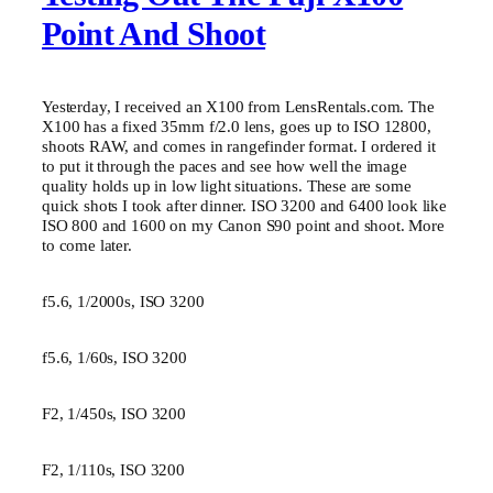
Point And Shoot
Yesterday, I received an X100 from LensRentals.com. The
X100 has a fixed 35mm f/2.0 lens, goes up to ISO 12800,
shoots RAW, and comes in rangefinder format. I ordered it
to put it through the paces and see how well the image
quality holds up in low light situations. These are some
quick shots I took after dinner. ISO 3200 and 6400 look like
ISO 800 and 1600 on my Canon S90 point and shoot. More
to come later.
f5.6, 1/2000s, ISO 3200
f5.6, 1/60s, ISO 3200
F2, 1/450s, ISO 3200
F2, 1/110s, ISO 3200