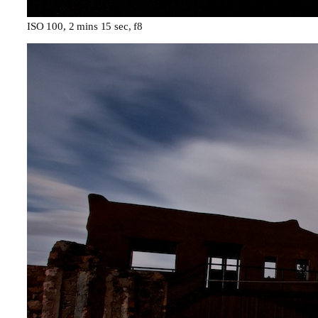
ISO 100, 2 mins 15 sec, f8