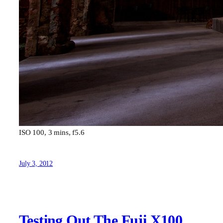
ISO 100, 3 mins, f5.6
July 3, 2012
Testing Out The Fuji X100