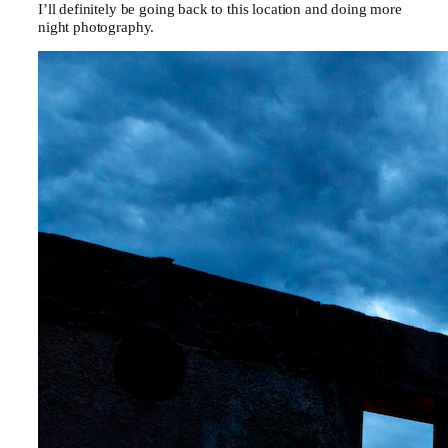
I’ll definitely be going back to this location and doing more
night photography.