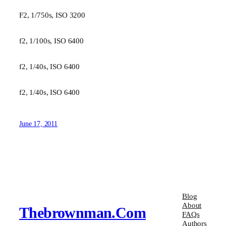
F2, 1/750s, ISO 3200
f2, 1/100s, ISO 6400
f2, 1/40s, ISO 6400
f2, 1/40s, ISO 6400
June 17, 2011
Blog
About
Thebrownman.com
FAQs
Authors