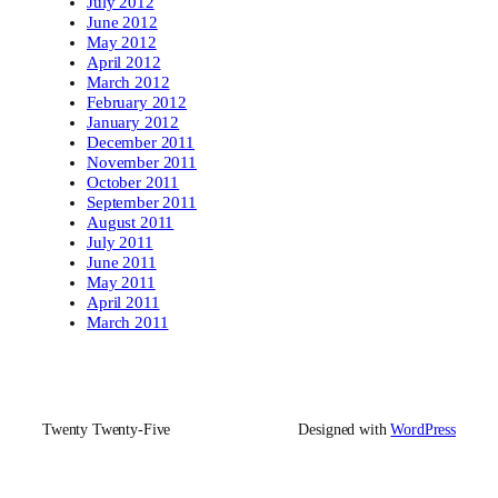
July 2012
June 2012
May 2012
April 2012
March 2012
February 2012
January 2012
December 2011
November 2011
October 2011
September 2011
August 2011
July 2011
June 2011
May 2011
April 2011
March 2011
Twenty Twenty-Five
Designed with
WordPress