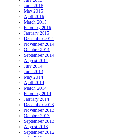
June 2015
May 2015
April 2015
March 2015
February 2015
January 2015
December 2014
November 2014
October 2014
September 2014
August 2014
July 2014
June 2014
May 2014
April 2014
March 2014
February 2014
January 2014
December 2013
November 2013
October 2013
September 2013
August 2013
September 2012