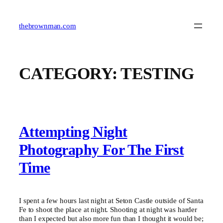
Skip
to
content
thebrownman.com
CATEGORY:
TESTING
Attempting Night
Photography For The First
Time
I spent a few hours last night at Seton Castle outside of Santa
Fe to shoot the place at night. Shooting at night was harder
than I expected but also more fun than I thought it would be;