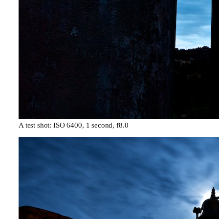
A test shot: ISO 6400, 1 second, f8.0