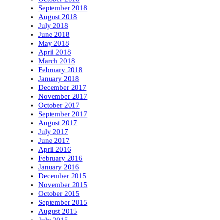
September 2018
August 2018
July 2018
June 2018
May 2018
April 2018
March 2018
February 2018
January 2018
December 2017
November 2017
October 2017
September 2017
August 2017
July 2017
June 2017
April 2016
February 2016
January 2016
December 2015
November 2015
October 2015
September 2015
August 2015
July 2015