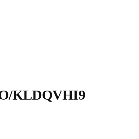
CO/KLDQVHI9