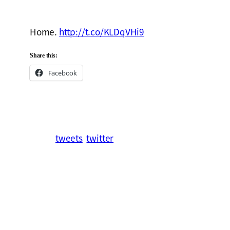
Home.
http://t.co/KLDqVHi9
Share this:
Facebook
tweets
twitter