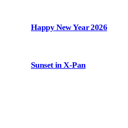
Happy New Year 2026
Sunset in X-Pan