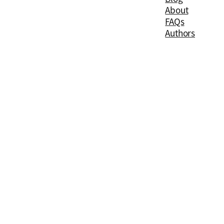
About
FAQs
Authors