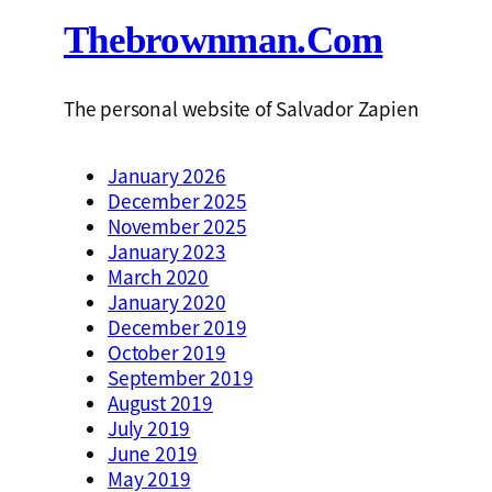
Thebrownman.com
The personal website of Salvador Zapien
January 2026
December 2025
November 2025
January 2023
March 2020
January 2020
December 2019
October 2019
September 2019
August 2019
July 2019
June 2019
May 2019