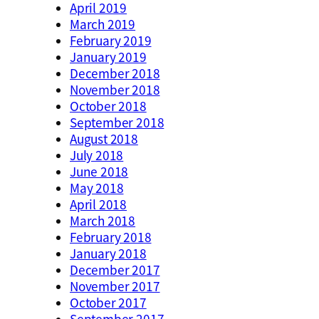
April 2019
March 2019
February 2019
January 2019
December 2018
November 2018
October 2018
September 2018
August 2018
July 2018
June 2018
May 2018
April 2018
March 2018
February 2018
January 2018
December 2017
November 2017
October 2017