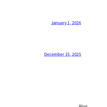
January 1, 2026
December 15, 2025
Blog