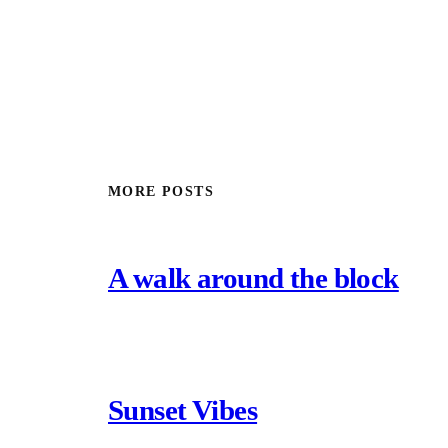
MORE POSTS
A walk around the block
Sunset Vibes