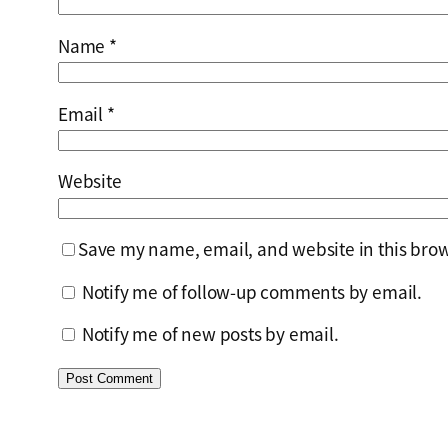
Name
*
Email
*
Website
Save my name, email, and website in this brow
Notify me of follow-up comments by email.
Notify me of new posts by email.