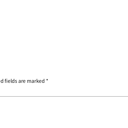
d fields are marked
*