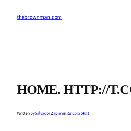
Skip
to
thebrownman.com
content
HOME. HTTP://T.
Written by
Salvador Zapien
in
Random Stuff