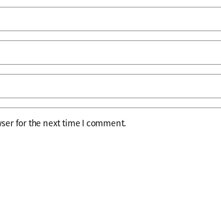
ser for the next time I comment.