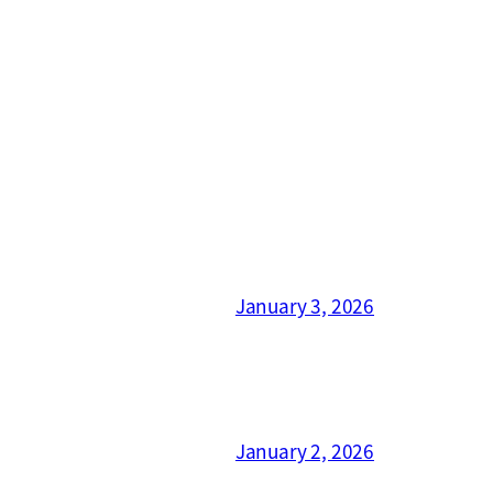
January 3, 2026
January 2, 2026