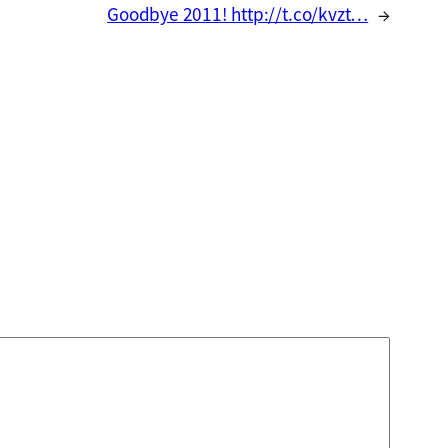
Goodbye 2011! http://t.co/kvzt…
→