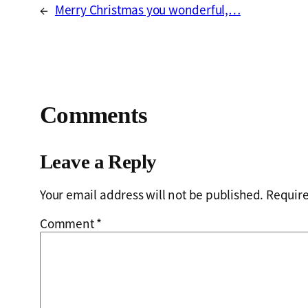
←
Merry Christmas you wonderful,…
Comments
Leave a Reply
Your email address will not be published.
Require
Comment
*