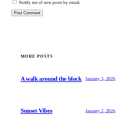
Notify me of new posts by email.
MORE POSTS
A walk around the block
January 3, 2026
Sunset Vibes
January 2, 2026