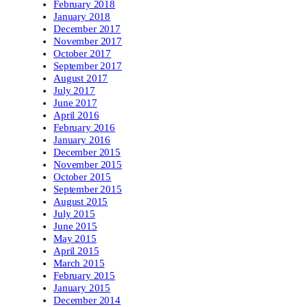
February 2018
January 2018
December 2017
November 2017
October 2017
September 2017
August 2017
July 2017
June 2017
April 2016
February 2016
January 2016
December 2015
November 2015
October 2015
September 2015
August 2015
July 2015
June 2015
May 2015
April 2015
March 2015
February 2015
January 2015
December 2014