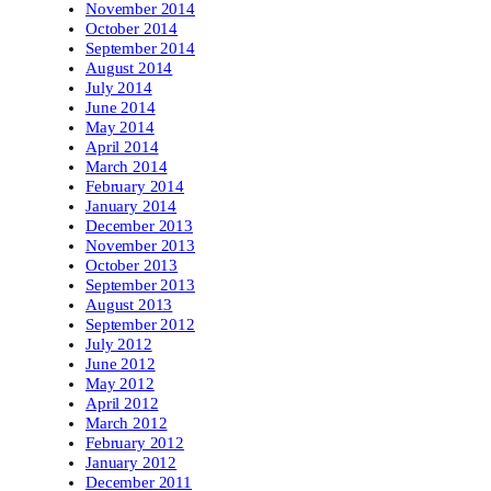
November 2014
October 2014
September 2014
August 2014
July 2014
June 2014
May 2014
April 2014
March 2014
February 2014
January 2014
December 2013
November 2013
October 2013
September 2013
August 2013
September 2012
July 2012
June 2012
May 2012
April 2012
March 2012
February 2012
January 2012
December 2011