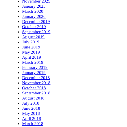
November 2025
January 2023
March 2020
January 2020
December 2019
October 2019
September 2019
August 2019
July 2019
June 2019
May 2019
April 2019
March 2019
February 2019
January 2019
December 2018
November 2018
October 2018
September 2018
August 2018
July 2018
June 2018
May 2018
April 2018
March 2018