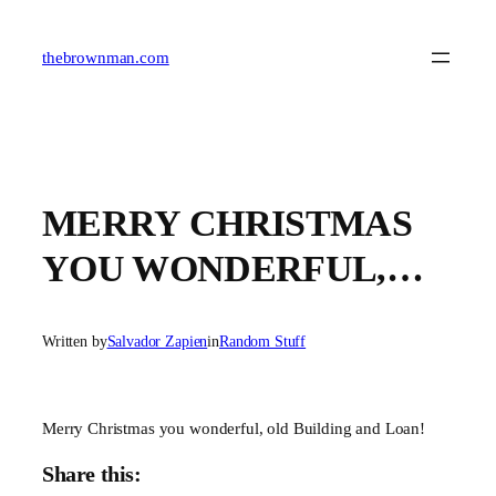
Skip
to
content
thebrownman.com
MERRY CHRISTMAS
YOU WONDERFUL,…
Written by
Salvador Zapien
in
Random Stuff
Merry Christmas you wonderful, old Building and Loan!
Share this: