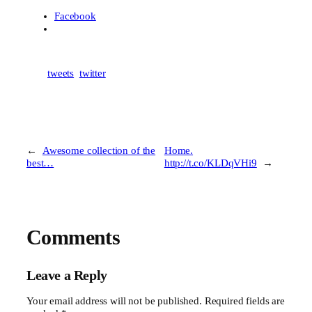
Facebook
tweets
twitter
←
Awesome collection of the
Home.
best…
http://t.co/KLDqVHi9
→
Comments
Leave a Reply
Your email address will not be published.
Required fields are