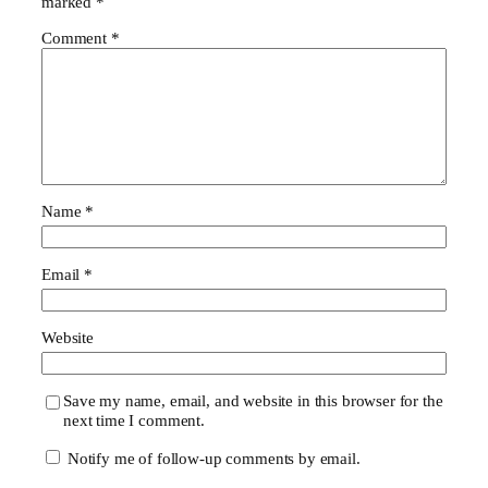
marked
*
Comment
*
Name
*
Email
*
Website
Save my name, email, and website in this browser for the
next time I comment.
Notify me of follow-up comments by email.