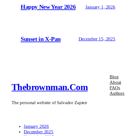
Happy New Year 2026
January 1, 2026
Sunset in X-Pan
December 15, 2025
Blog
About
Thebrownman.com
FAQs
Authors
The personal website of Salvador Zapien
January 2026
December 2025