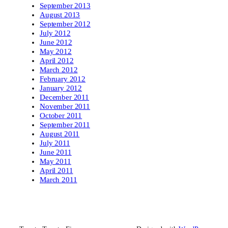
September 2013
August 2013
September 2012
July 2012
June 2012
May 2012
April 2012
March 2012
February 2012
January 2012
December 2011
November 2011
October 2011
September 2011
August 2011
July 2011
June 2011
May 2011
April 2011
March 2011