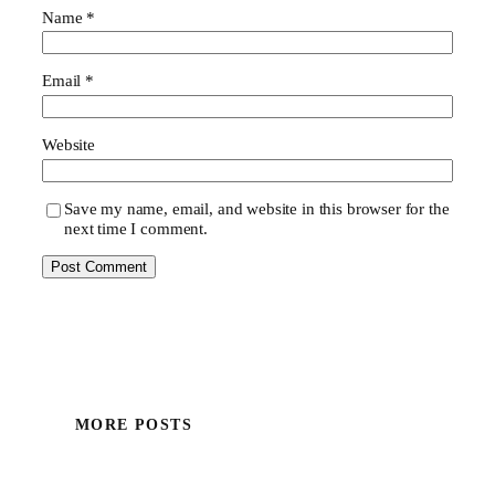
Name
*
Email
*
Website
Save my name, email, and website in this browser for the
next time I comment.
MORE POSTS