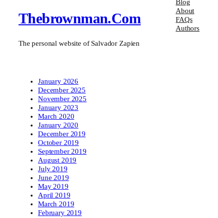
Blog
About
Thebrownman.com
FAQs
Authors
The personal website of Salvador Zapien
January 2026
December 2025
November 2025
January 2023
March 2020
January 2020
December 2019
October 2019
September 2019
August 2019
July 2019
June 2019
May 2019
April 2019
March 2019
February 2019