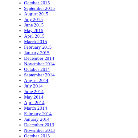
October 2015
September 2015
August 2015
July 2015
June 2015
May 2015
April 2015
March 2015
February 2015
January 2015
December 2014
November 2014
October 2014
September 2014
August 2014
July 2014
June 2014
May 2014
April 2014
March 2014
February 2014
January 2014
December 2013
November 2013
October 2013