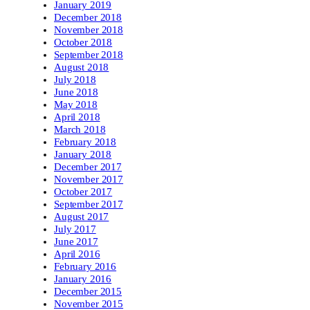
January 2019
December 2018
November 2018
October 2018
September 2018
August 2018
July 2018
June 2018
May 2018
April 2018
March 2018
February 2018
January 2018
December 2017
November 2017
October 2017
September 2017
August 2017
July 2017
June 2017
April 2016
February 2016
January 2016
December 2015
November 2015