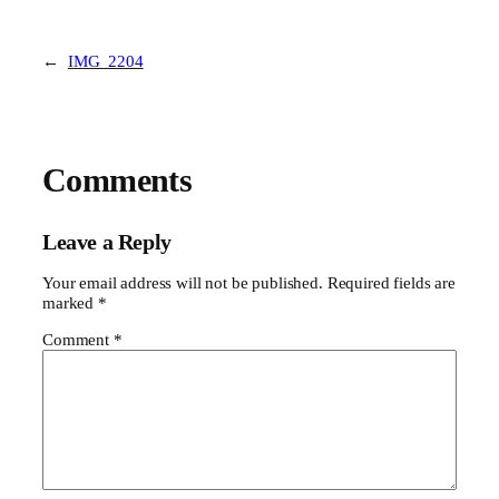
←
IMG_2204
Comments
Leave a Reply
Your email address will not be published.
Required fields are
marked
*
Comment
*