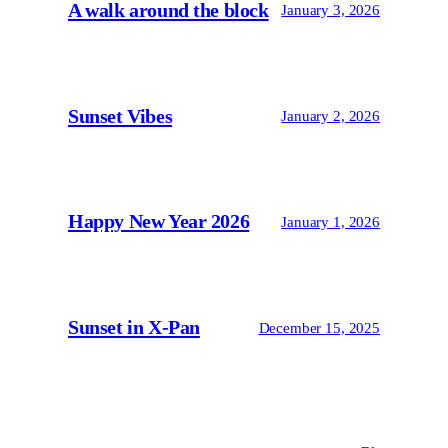
A walk around the block
January 3, 2026
Sunset Vibes
January 2, 2026
Happy New Year 2026
January 1, 2026
Sunset in X-Pan
December 15, 2025