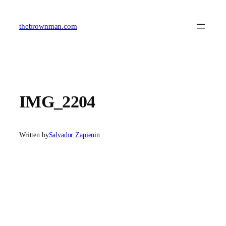
Skip
to
content
thebrownman.com
IMG_2204
Written by
Salvador Zapien
in