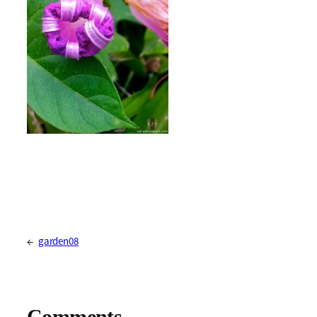
←
garden08
Comments