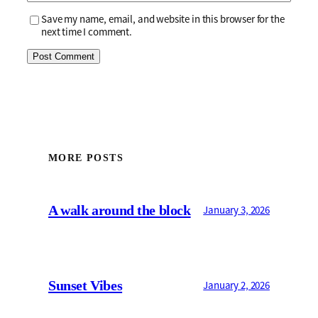
Save my name, email, and website in this browser for the
next time I comment.
MORE POSTS
A walk around the block
January 3, 2026
Sunset Vibes
January 2, 2026