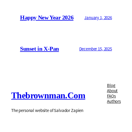
Happy New Year 2026
January 1, 2026
Sunset in X-Pan
December 15, 2025
Blog
About
Thebrownman.com
FAQs
Authors
The personal website of Salvador Zapien