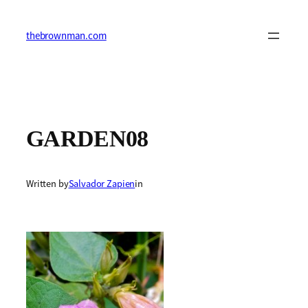
Skip
to
content
thebrownman.com
GARDEN08
Written by
Salvador Zapien
in