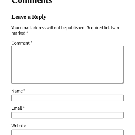
Leave a Reply
Your email address will not be published.
Required fields are
marked
*
Comment
*
Name
*
Email
*
Website