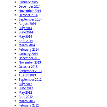
January 2015
December 2014
November 2014
October 2014
September 2014
August 2014
July 2014
June 2014
May 2014
April 2014
March 2014
February 2014
January 2014
December 2013
November 2013
October 2013
September 2013
August 2013
September 2012
July 2012
June 2012
May 2012
April 2012
March 2012
February 2012