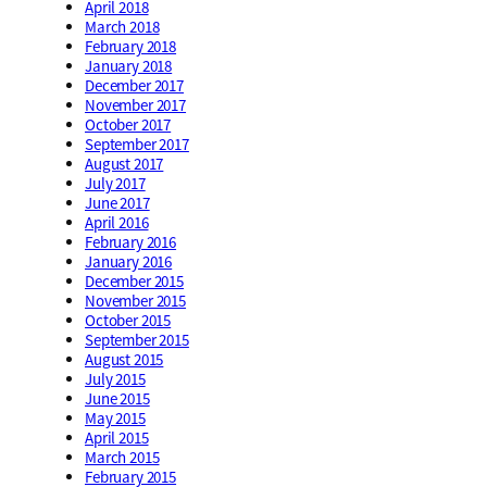
April 2018
March 2018
February 2018
January 2018
December 2017
November 2017
October 2017
September 2017
August 2017
July 2017
June 2017
April 2016
February 2016
January 2016
December 2015
November 2015
October 2015
September 2015
August 2015
July 2015
June 2015
May 2015
April 2015
March 2015
February 2015