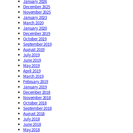
January 2026
December 2025
November 2025
January 2023
March 2020
January 2020
December 2019
October 2019
September 2019
August 2019
July 2019
June 2019
May 2019
April 2019
March 2019
February 2019
January 2019
December 2018
November 2018
October 2018
September 2018
August 2018
July 2018
June 2018
May 2018