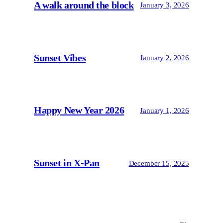
A walk around the block
January 3, 2026
Sunset Vibes
January 2, 2026
Happy New Year 2026
January 1, 2026
Sunset in X-Pan
December 15, 2025