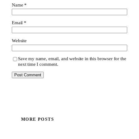
Name
*
Email
*
Website
Save my name, email, and website in this browser for the
next time I comment.
MORE POSTS