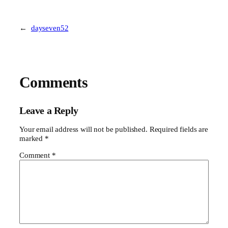
←
dayseven52
Comments
Leave a Reply
Your email address will not be published.
Required fields are
marked
*
Comment
*