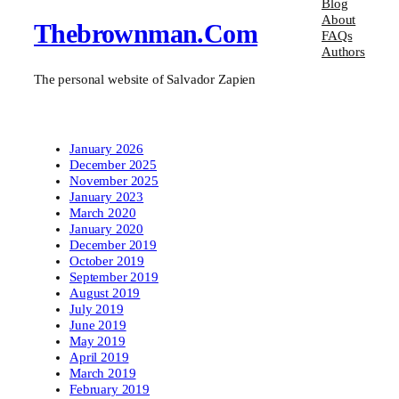
Blog
About
Thebrownman.com
FAQs
Authors
The personal website of Salvador Zapien
January 2026
December 2025
November 2025
January 2023
March 2020
January 2020
December 2019
October 2019
September 2019
August 2019
July 2019
June 2019
May 2019
April 2019
March 2019
February 2019