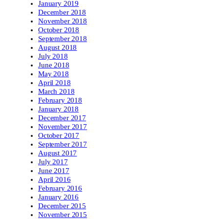
January 2019
December 2018
November 2018
October 2018
September 2018
August 2018
July 2018
June 2018
May 2018
April 2018
March 2018
February 2018
January 2018
December 2017
November 2017
October 2017
September 2017
August 2017
July 2017
June 2017
April 2016
February 2016
January 2016
December 2015
November 2015