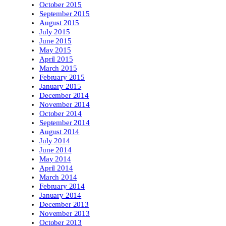
October 2015
September 2015
August 2015
July 2015
June 2015
May 2015
April 2015
March 2015
February 2015
January 2015
December 2014
November 2014
October 2014
September 2014
August 2014
July 2014
June 2014
May 2014
April 2014
March 2014
February 2014
January 2014
December 2013
November 2013
October 2013