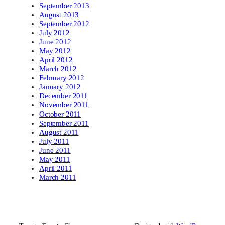
September 2013
August 2013
September 2012
July 2012
June 2012
May 2012
April 2012
March 2012
February 2012
January 2012
December 2011
November 2011
October 2011
September 2011
August 2011
July 2011
June 2011
May 2011
April 2011
March 2011