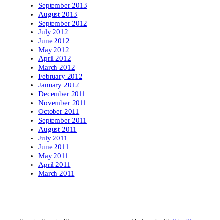
September 2013
August 2013
September 2012
July 2012
June 2012
May 2012
April 2012
March 2012
February 2012
January 2012
December 2011
November 2011
October 2011
September 2011
August 2011
July 2011
June 2011
May 2011
April 2011
March 2011