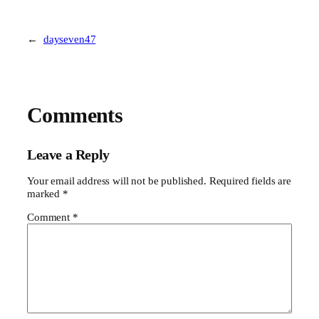
←
dayseven47
Comments
Leave a Reply
Your email address will not be published.
Required fields are
marked
*
Comment
*