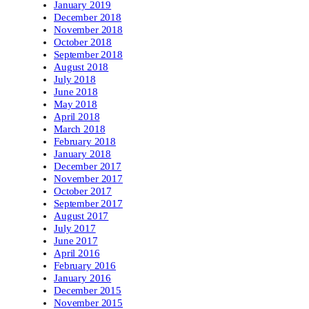
January 2019
December 2018
November 2018
October 2018
September 2018
August 2018
July 2018
June 2018
May 2018
April 2018
March 2018
February 2018
January 2018
December 2017
November 2017
October 2017
September 2017
August 2017
July 2017
June 2017
April 2016
February 2016
January 2016
December 2015
November 2015