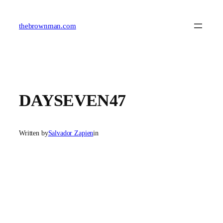
Skip
to
content
thebrownman.com
DAYSEVEN47
Written by
Salvador Zapien
in