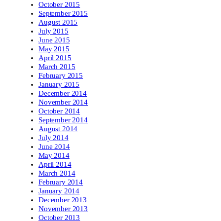
October 2015
September 2015
August 2015
July 2015
June 2015
May 2015
April 2015
March 2015
February 2015
January 2015
December 2014
November 2014
October 2014
September 2014
August 2014
July 2014
June 2014
May 2014
April 2014
March 2014
February 2014
January 2014
December 2013
November 2013
October 2013