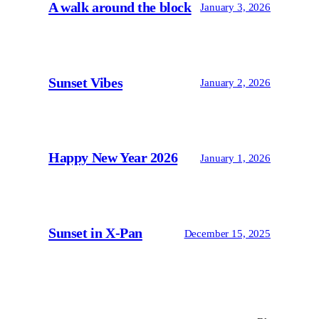
A walk around the block
January 3, 2026
Sunset Vibes
January 2, 2026
Happy New Year 2026
January 1, 2026
Sunset in X-Pan
December 15, 2025