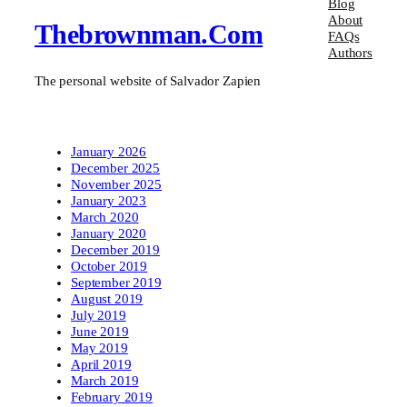
Blog
About
Thebrownman.com
FAQs
Authors
The personal website of Salvador Zapien
January 2026
December 2025
November 2025
January 2023
March 2020
January 2020
December 2019
October 2019
September 2019
August 2019
July 2019
June 2019
May 2019
April 2019
March 2019
February 2019