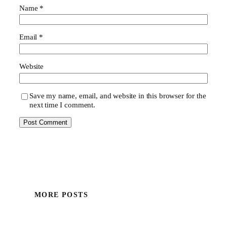
Name
*
Email
*
Website
Save my name, email, and website in this browser for the
next time I comment.
MORE POSTS