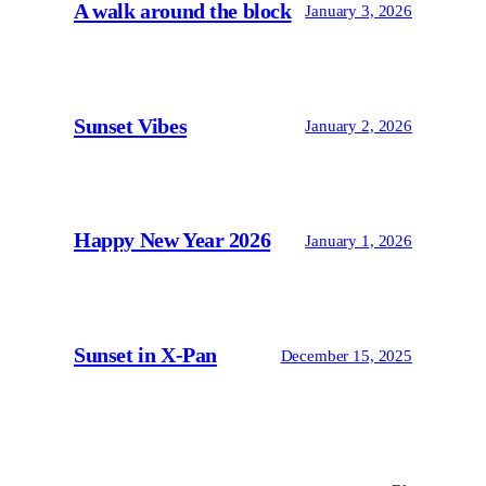
A walk around the block
January 3, 2026
Sunset Vibes
January 2, 2026
Happy New Year 2026
January 1, 2026
Sunset in X-Pan
December 15, 2025