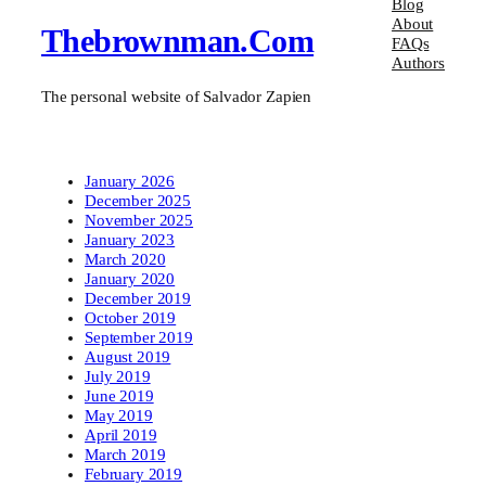
Blog
About
Thebrownman.com
FAQs
Authors
The personal website of Salvador Zapien
January 2026
December 2025
November 2025
January 2023
March 2020
January 2020
December 2019
October 2019
September 2019
August 2019
July 2019
June 2019
May 2019
April 2019
March 2019
February 2019