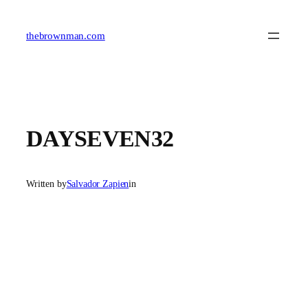
Skip
to
content
thebrownman.com
DAYSEVEN32
Written by
Salvador Zapien
in