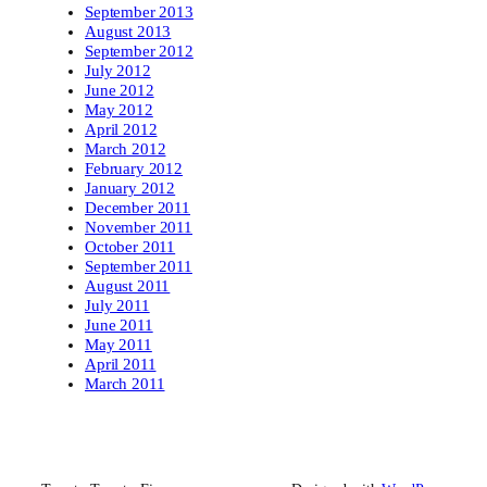
September 2013
August 2013
September 2012
July 2012
June 2012
May 2012
April 2012
March 2012
February 2012
January 2012
December 2011
November 2011
October 2011
September 2011
August 2011
July 2011
June 2011
May 2011
April 2011
March 2011