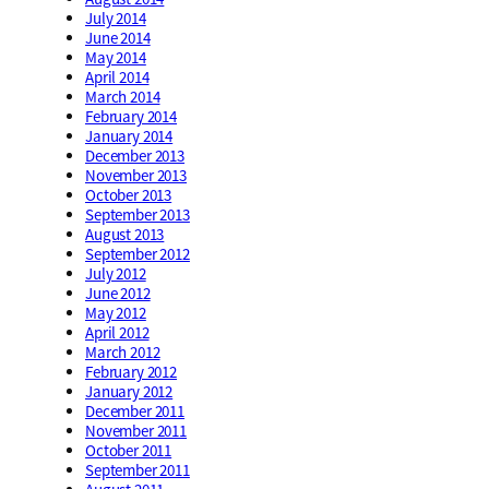
July 2014
June 2014
May 2014
April 2014
March 2014
February 2014
January 2014
December 2013
November 2013
October 2013
September 2013
August 2013
September 2012
July 2012
June 2012
May 2012
April 2012
March 2012
February 2012
January 2012
December 2011
November 2011
October 2011
September 2011