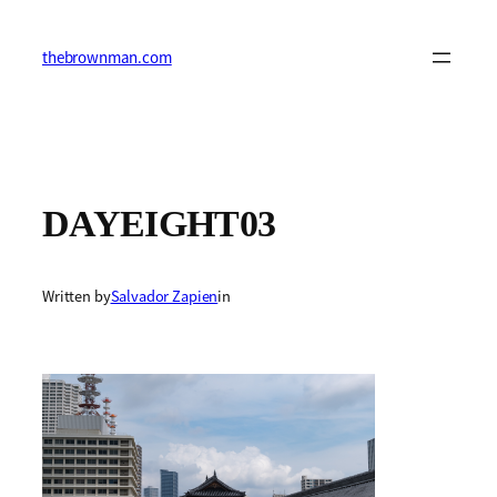
Skip
to
content
thebrownman.com
DAYEIGHT03
Written by
Salvador Zapien
in