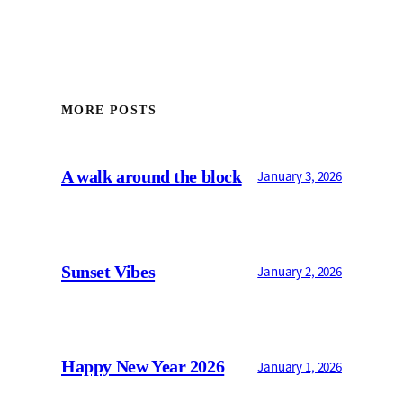
MORE POSTS
A walk around the block
January 3, 2026
Sunset Vibes
January 2, 2026
Happy New Year 2026
January 1, 2026