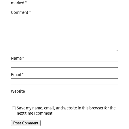
marked
*
Comment
*
Name
*
Email
*
Website
Save my name, email, and website in this browser for the
next time I comment.