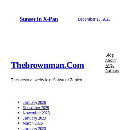
Sunset in X-Pan
December 15, 2025
Blog
About
Thebrownman.com
FAQs
Authors
The personal website of Salvador Zapien
January 2026
December 2025
November 2025
January 2023
March 2020
January 2020