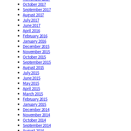
October 2017
September 2017
August 2017
July 2017
June 2017
April 2016
February 2016
January 2016
December 2015
November 2015
October 2015
September 2015
August 2015
July 2015
June 2015
May 2015
April 2015
March 2015
February 2015
January 2015
December 2014
November 2014
October 2014
September 2014
August 2014