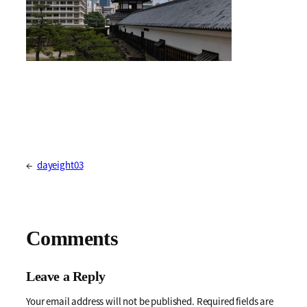
←
dayeight03
Comments
Leave a Reply
Your email address will not be published.
Required fields are