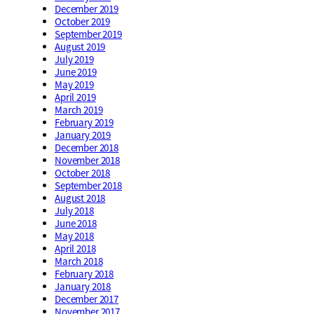
December 2019
October 2019
September 2019
August 2019
July 2019
June 2019
May 2019
April 2019
March 2019
February 2019
January 2019
December 2018
November 2018
October 2018
September 2018
August 2018
July 2018
June 2018
May 2018
April 2018
March 2018
February 2018
January 2018
December 2017
November 2017