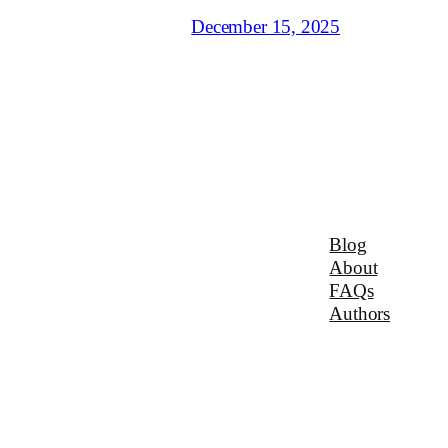
December 15, 2025
Blog
About
FAQs
Authors