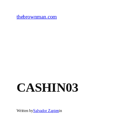
Skip
to
thebrownman.com
content
CASHIN03
Written by
Salvador Zapien
in