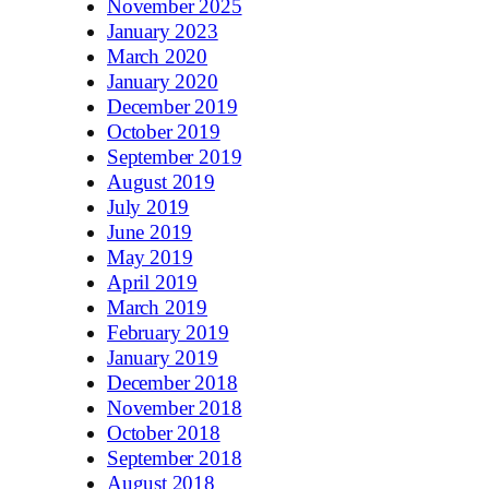
November 2025
January 2023
March 2020
January 2020
December 2019
October 2019
September 2019
August 2019
July 2019
June 2019
May 2019
April 2019
March 2019
February 2019
January 2019
December 2018
November 2018
October 2018
September 2018
August 2018