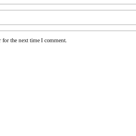
 for the next time I comment.