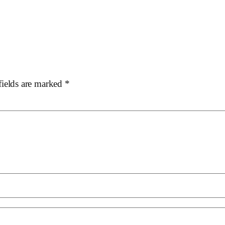
fields are marked
*