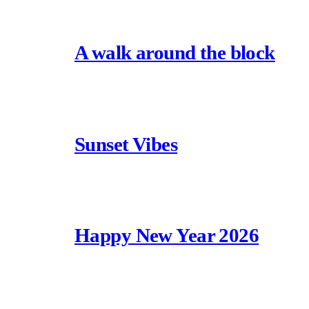
A walk around the block
Sunset Vibes
Happy New Year 2026