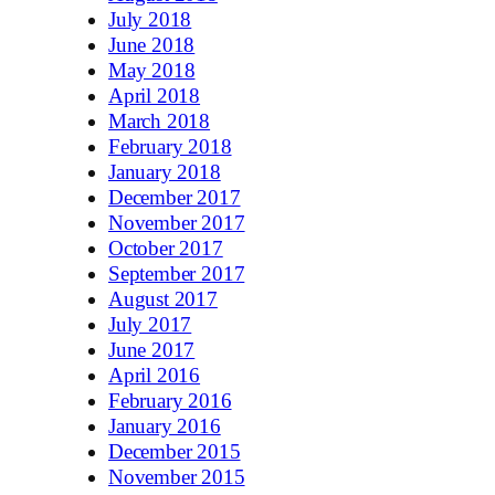
July 2018
June 2018
May 2018
April 2018
March 2018
February 2018
January 2018
December 2017
November 2017
October 2017
September 2017
August 2017
July 2017
June 2017
April 2016
February 2016
January 2016
December 2015
November 2015