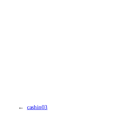
←
cashin03