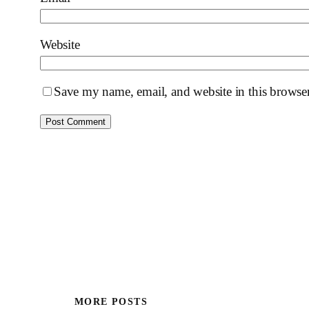
Website
Save my name, email, and website in this browser
MORE POSTS