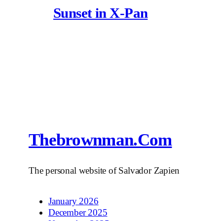
Sunset in X-Pan
Thebrownman.com
The personal website of Salvador Zapien
January 2026
December 2025