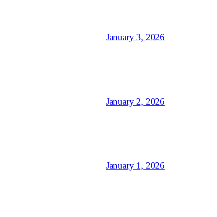
January 3, 2026
January 2, 2026
January 1, 2026