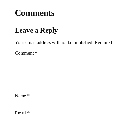
Comments
Leave a Reply
Your email address will not be published.
Required 
Comment
*
Name
*
Email
*