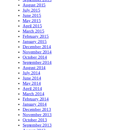
August 2015
July 2015
June 2015
May 2015
April 2015
March 2015
February 2015
January 2015
December 2014
November 2014
October 2014
September 2014
August 2014
July 2014
June 2014
May 2014
April 2014
March 2014
February 2014
January 2014
December 2013
November 2013
October 2013
September 2013