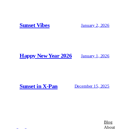
Sunset Vibes
January 2, 2026
Happy New Year 2026
January 1, 2026
Sunset in X-Pan
December 15, 2025
Blog
About