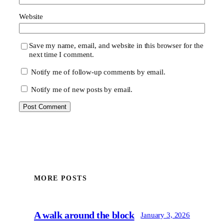
Website
Save my name, email, and website in this browser for the
next time I comment.
Notify me of follow-up comments by email.
Notify me of new posts by email.
MORE POSTS
A walk around the block
January 3, 2026