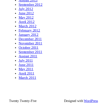
August 2013
September 2012
July 2012
June 2012
May 2012
April 2012
March 2012
February 2012
January 2012
December 2011
November 2011
October 2011
September 2011
August 2011
July 2011
June 2011
May 2011
April 2011
March 2011
Twenty Twenty-Five
Designed with
WordPress