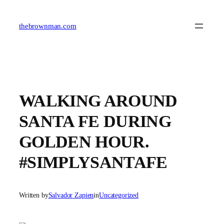
Skip
to
content
thebrownman.com
WALKING AROUND
SANTA FE DURING
GOLDEN HOUR.
#SIMPLYSANTAFE
Written by
Salvador Zapien
in
Uncategorized