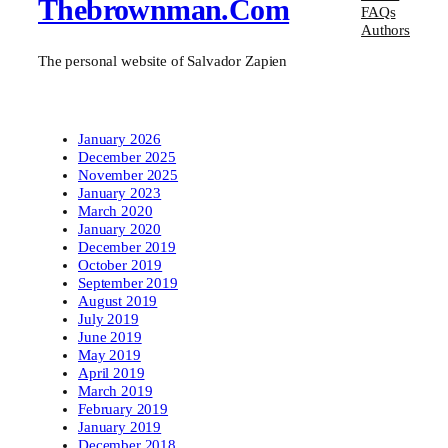
Thebrownman.com
FAQs
Authors
The personal website of Salvador Zapien
January 2026
December 2025
November 2025
January 2023
March 2020
January 2020
December 2019
October 2019
September 2019
August 2019
July 2019
June 2019
May 2019
April 2019
March 2019
February 2019
January 2019
December 2018