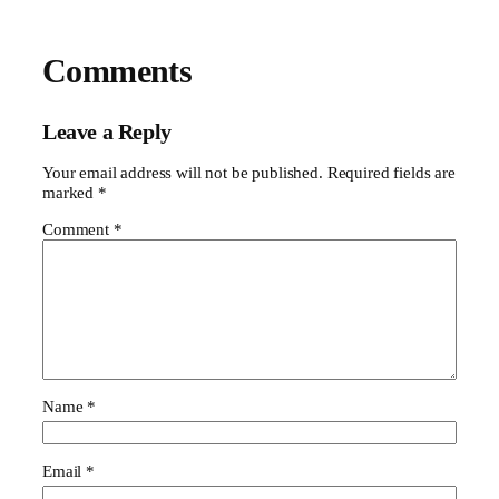
Comments
Leave a Reply
Your email address will not be published.
Required fields are
marked
*
Comment
*
Name
*
Email
*