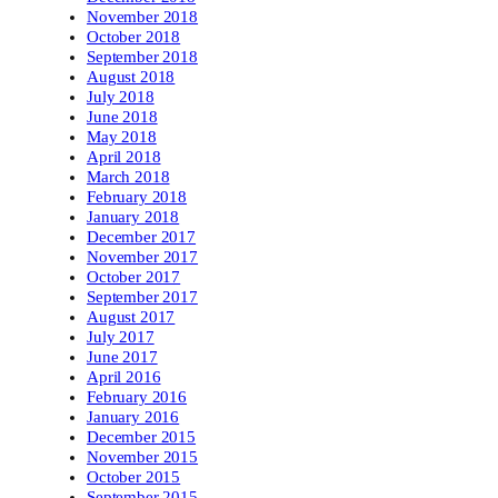
November 2018
October 2018
September 2018
August 2018
July 2018
June 2018
May 2018
April 2018
March 2018
February 2018
January 2018
December 2017
November 2017
October 2017
September 2017
August 2017
July 2017
June 2017
April 2016
February 2016
January 2016
December 2015
November 2015
October 2015
September 2015