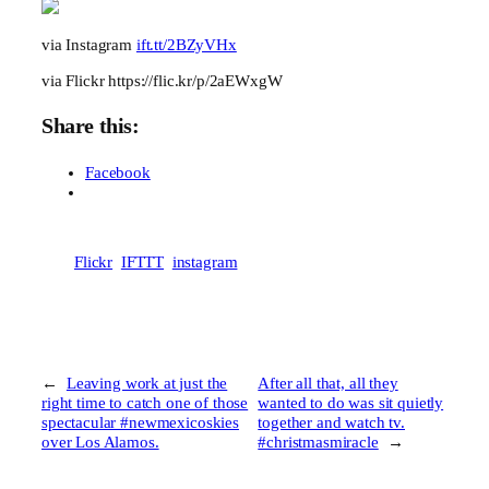
via Instagram
ift.tt/2BZyVHx
via Flickr https://flic.kr/p/2aEWxgW
Share this:
Facebook
Flickr
IFTTT
instagram
←
Leaving work at just the
After all that, all they
right time to catch one of those
wanted to do was sit quietly
spectacular #newmexicoskies
together and watch tv.
over Los Alamos.
#christmasmiracle
→