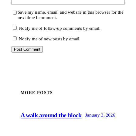
Save my name, email, and website in this browser for the
next time I comment.
Notify me of follow-up comments by email.
Notify me of new posts by email.
MORE POSTS
A walk around the block
January 3, 2026