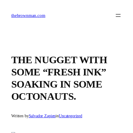
Skip
to
content
thebrownman.com
THE NUGGET WITH
SOME “FRESH INK”
SOAKING IN SOME
OCTONAUTS.
Written by
Salvador Zapien
in
Uncategorized