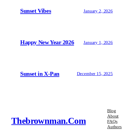
Sunset Vibes
January 2, 2026
Happy New Year 2026
January 1, 2026
Sunset in X-Pan
December 15, 2025
Blog
About
Thebrownman.com
FAQs
Authors