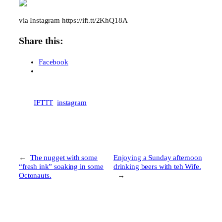
via Instagram https://ift.tt/2KhQ18A
Share this:
Facebook
IFTTT
instagram
←
The nugget with some
Enjoying a Sunday afternoon
“fresh ink” soaking in some
drinking beers with teh Wife.
Octonauts.
→