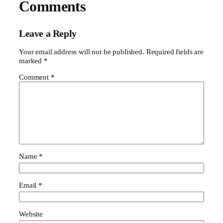
Comments
Leave a Reply
Your email address will not be published.
Required fields are
marked
*
Comment
*
Name
*
Email
*
Website