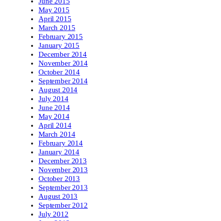
June 2015
May 2015
April 2015
March 2015
February 2015
January 2015
December 2014
November 2014
October 2014
September 2014
August 2014
July 2014
June 2014
May 2014
April 2014
March 2014
February 2014
January 2014
December 2013
November 2013
October 2013
September 2013
August 2013
September 2012
July 2012