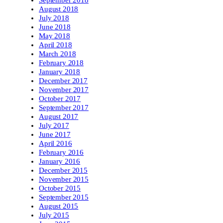
September 2018
August 2018
July 2018
June 2018
May 2018
April 2018
March 2018
February 2018
January 2018
December 2017
November 2017
October 2017
September 2017
August 2017
July 2017
June 2017
April 2016
February 2016
January 2016
December 2015
November 2015
October 2015
September 2015
August 2015
July 2015