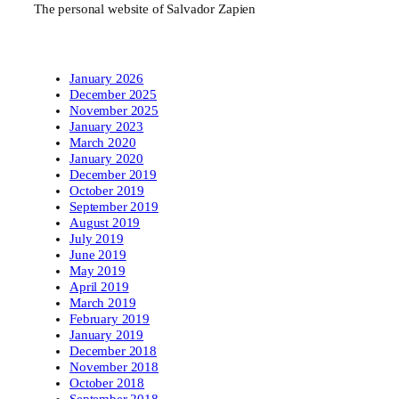
The personal website of Salvador Zapien
January 2026
December 2025
November 2025
January 2023
March 2020
January 2020
December 2019
October 2019
September 2019
August 2019
July 2019
June 2019
May 2019
April 2019
March 2019
February 2019
January 2019
December 2018
November 2018
October 2018