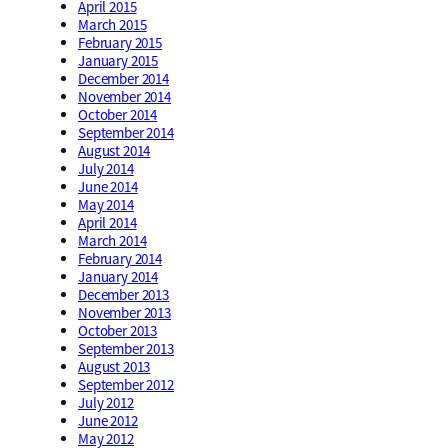
April 2015
March 2015
February 2015
January 2015
December 2014
November 2014
October 2014
September 2014
August 2014
July 2014
June 2014
May 2014
April 2014
March 2014
February 2014
January 2014
December 2013
November 2013
October 2013
September 2013
August 2013
September 2012
July 2012
June 2012
May 2012