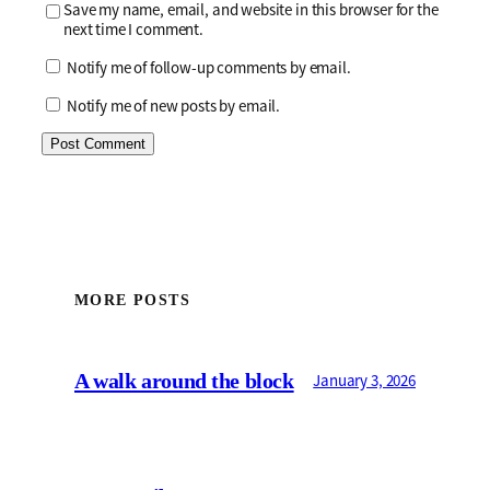
Save my name, email, and website in this browser for the
next time I comment.
Notify me of follow-up comments by email.
Notify me of new posts by email.
MORE POSTS
A walk around the block
January 3, 2026