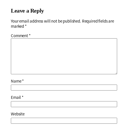
Leave a Reply
Your email address will not be published.
Required fields are
marked
*
Comment
*
Name
*
Email
*
Website