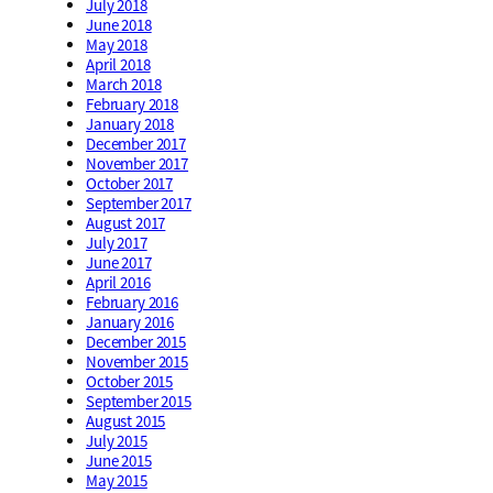
July 2018
June 2018
May 2018
April 2018
March 2018
February 2018
January 2018
December 2017
November 2017
October 2017
September 2017
August 2017
July 2017
June 2017
April 2016
February 2016
January 2016
December 2015
November 2015
October 2015
September 2015
August 2015
July 2015
June 2015
May 2015