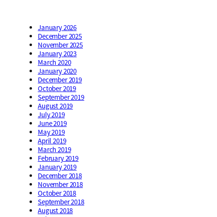
January 2026
December 2025
November 2025
January 2023
March 2020
January 2020
December 2019
October 2019
September 2019
August 2019
July 2019
June 2019
May 2019
April 2019
March 2019
February 2019
January 2019
December 2018
November 2018
October 2018
September 2018
August 2018