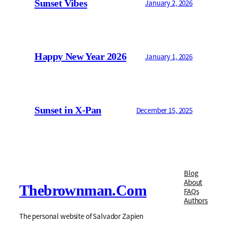
Sunset Vibes
January 2, 2026
Happy New Year 2026
January 1, 2026
Sunset in X-Pan
December 15, 2025
Blog
About
Thebrownman.com
FAQs
Authors
The personal website of Salvador Zapien