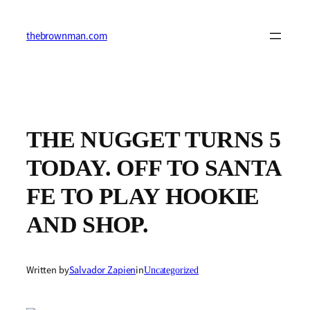
Skip
to
content
thebrownman.com
THE NUGGET TURNS 5
TODAY. OFF TO SANTA
FE TO PLAY HOOKIE
AND SHOP.
Written by
Salvador Zapien
in
Uncategorized