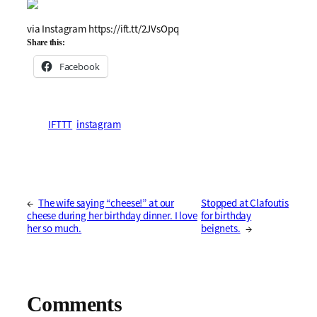
via Instagram https://ift.tt/2JVsOpq
Share this:
Facebook
IFTTT
instagram
←
The wife saying “cheese!” at our
Stopped at Clafoutis
cheese during her birthday dinner. I love
for birthday
her so much.
beignets.
→
Comments