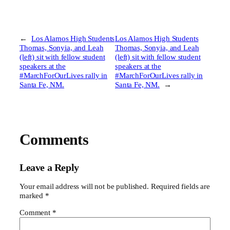
←
Los Alamos High Students
Los Alamos High Students
Thomas, Sonyia, and Leah
Thomas, Sonyia, and Leah
(left) sit with fellow student
(left) sit with fellow student
speakers at the
speakers at the
#MarchForOurLives rally in
#MarchForOurLives rally in
Santa Fe, NM.
Santa Fe, NM.
→
Comments
Leave a Reply
Your email address will not be published.
Required fields are
marked
*
Comment
*