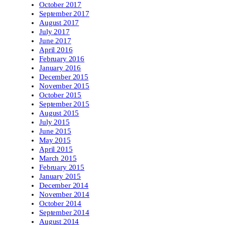
October 2017
September 2017
August 2017
July 2017
June 2017
April 2016
February 2016
January 2016
December 2015
November 2015
October 2015
September 2015
August 2015
July 2015
June 2015
May 2015
April 2015
March 2015
February 2015
January 2015
December 2014
November 2014
October 2014
September 2014
August 2014