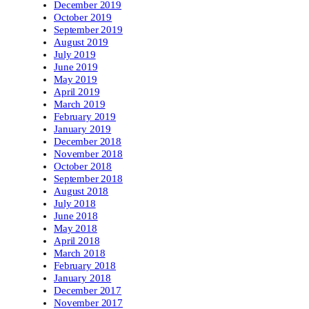
December 2019
October 2019
September 2019
August 2019
July 2019
June 2019
May 2019
April 2019
March 2019
February 2019
January 2019
December 2018
November 2018
October 2018
September 2018
August 2018
July 2018
June 2018
May 2018
April 2018
March 2018
February 2018
January 2018
December 2017
November 2017