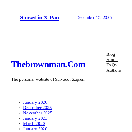
Sunset in X-Pan
December 15, 2025
Blog
About
Thebrownman.com
FAQs
Authors
The personal website of Salvador Zapien
January 2026
December 2025
November 2025
January 2023
March 2020
January 2020