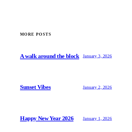
MORE POSTS
A walk around the block
January 3, 2026
Sunset Vibes
January 2, 2026
Happy New Year 2026
January 1, 2026