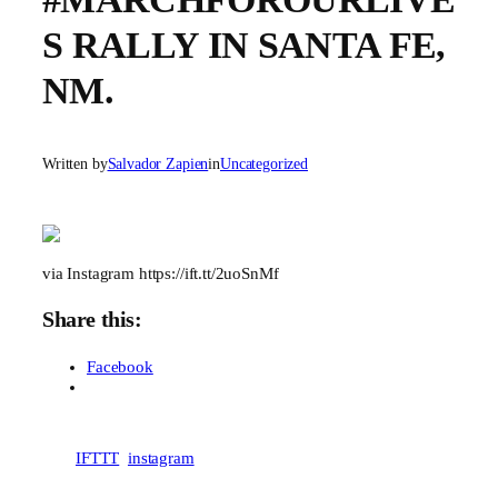
S RALLY IN SANTA FE,
NM.
Written by
Salvador Zapien
in
Uncategorized
via Instagram https://ift.tt/2uoSnMf
Share this:
Facebook
IFTTT
instagram