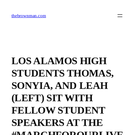
Skip
to
content
thebrownman.com
LOS ALAMOS HIGH
STUDENTS THOMAS,
SONYIA, AND LEAH
(LEFT) SIT WITH
FELLOW STUDENT
SPEAKERS AT THE
#MARCHFOROURLIVE