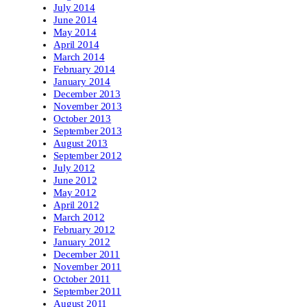
July 2014
June 2014
May 2014
April 2014
March 2014
February 2014
January 2014
December 2013
November 2013
October 2013
September 2013
August 2013
September 2012
July 2012
June 2012
May 2012
April 2012
March 2012
February 2012
January 2012
December 2011
November 2011
October 2011
September 2011
August 2011