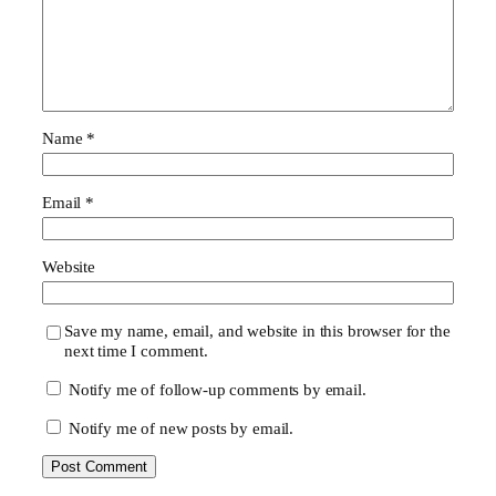
Name
*
Email
*
Website
Save my name, email, and website in this browser for the
next time I comment.
Notify me of follow-up comments by email.
Notify me of new posts by email.