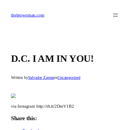
Skip
to
content
thebrownman.com
D.C. I AM IN YOU!
Written by
Salvador Zapien
in
Uncategorized
via Instagram http://ift.tt/2DmV1B2
Share this: