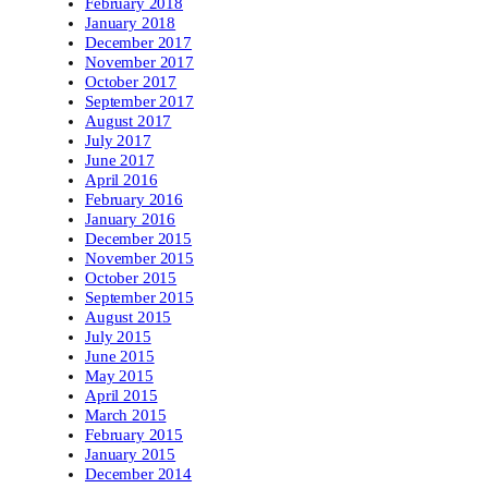
February 2018
January 2018
December 2017
November 2017
October 2017
September 2017
August 2017
July 2017
June 2017
April 2016
February 2016
January 2016
December 2015
November 2015
October 2015
September 2015
August 2015
July 2015
June 2015
May 2015
April 2015
March 2015
February 2015
January 2015
December 2014