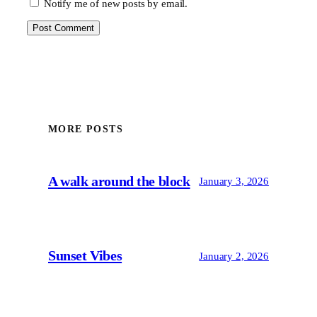
Notify me of new posts by email.
MORE POSTS
A walk around the block
January 3, 2026
Sunset Vibes
January 2, 2026