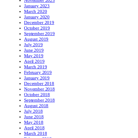
November 2025
January 2023
March 2020
January 2020
December 2019
October 2019
September 2019
August 2019
July 2019
June 2019
May 2019
April 2019
March 2019
February 2019
January 2019
December 2018
November 2018
October 2018
September 2018
August 2018
July 2018
June 2018
May 2018
April 2018
March 2018