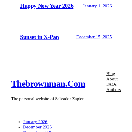
Happy New Year 2026
January 1, 2026
Sunset in X-Pan
December 15, 2025
Blog
About
Thebrownman.com
FAQs
Authors
The personal website of Salvador Zapien
January 2026
December 2025