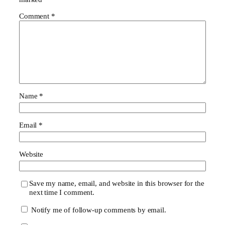
Comment
*
Name
*
Email
*
Website
Save my name, email, and website in this browser for the
next time I comment.
Notify me of follow-up comments by email.