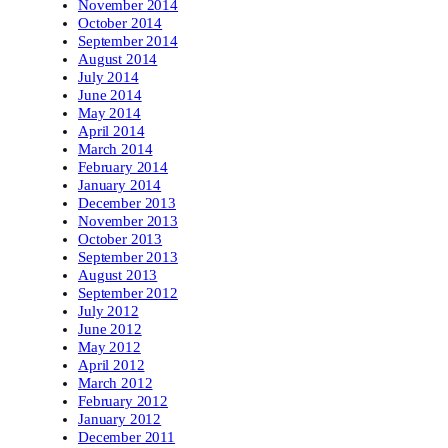
November 2014
October 2014
September 2014
August 2014
July 2014
June 2014
May 2014
April 2014
March 2014
February 2014
January 2014
December 2013
November 2013
October 2013
September 2013
August 2013
September 2012
July 2012
June 2012
May 2012
April 2012
March 2012
February 2012
January 2012
December 2011