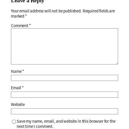
Leave a Reply
Your email address will not be published.
Required fields are
marked
*
Comment
*
Name
*
Email
*
Website
Save my name, email, and website in this browser for the
next time I comment.