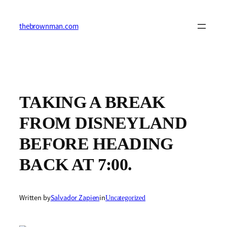
Skip
to
content
thebrownman.com
TAKING A BREAK
FROM DISNEYLAND
BEFORE HEADING
BACK AT 7:00.
Written by
Salvador Zapien
in
Uncategorized