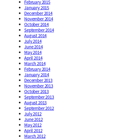
February 2015
January 2015
December 2014
November 2014
October 2014
September 2014
August 2014
July 2014
June 2014
May 2014
April 2014
March 2014
February 2014
January 2014
December 2013
November 2013
October 2013
September 2013
August 2013
September 2012
July 2012
June 2012
May 2012
April 2012
March 2012