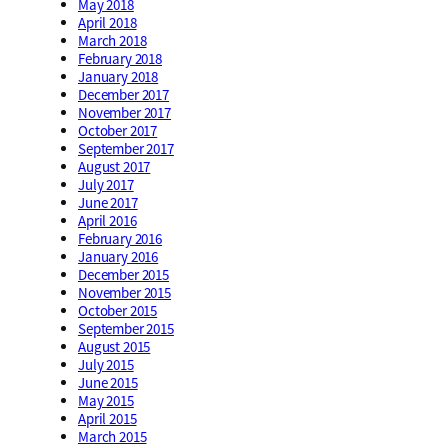
May 2018
April 2018
March 2018
February 2018
January 2018
December 2017
November 2017
October 2017
September 2017
August 2017
July 2017
June 2017
April 2016
February 2016
January 2016
December 2015
November 2015
October 2015
September 2015
August 2015
July 2015
June 2015
May 2015
April 2015
March 2015