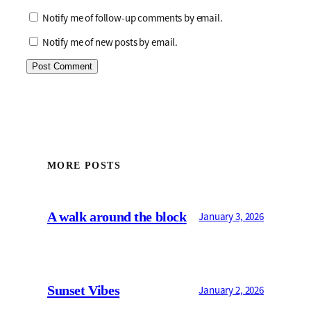
Notify me of follow-up comments by email.
Notify me of new posts by email.
MORE POSTS
A walk around the block
January 3, 2026
Sunset Vibes
January 2, 2026