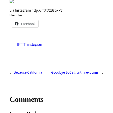
via Instagram http://ift.tt/2B8bXPg
Share this:
Facebook
IFTTT
instagram
←
Because California.
Goodbye SoCal, until next time.
→
Comments