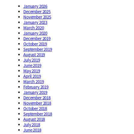
January 2026
December 2025
November 2025
January 2023
March 2020
January 2020
December 2019
October 2019
September 2019
August 2019
July 2019
June 2019
May 2019
April 2019
March 2019
February 2019
January 2019
December 2018
November 2018
October 2018
September 2018
August 2018
July 2018
June 2018