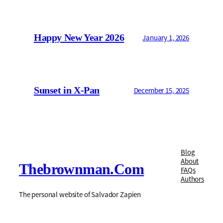
Happy New Year 2026
January 1, 2026
Sunset in X-Pan
December 15, 2025
Blog
About
Thebrownman.com
FAQs
Authors
The personal website of Salvador Zapien