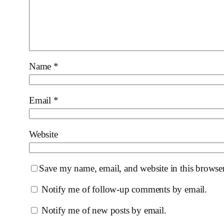
Name
*
Email
*
Website
Save my name, email, and website in this browser
Notify me of follow-up comments by email.
Notify me of new posts by email.