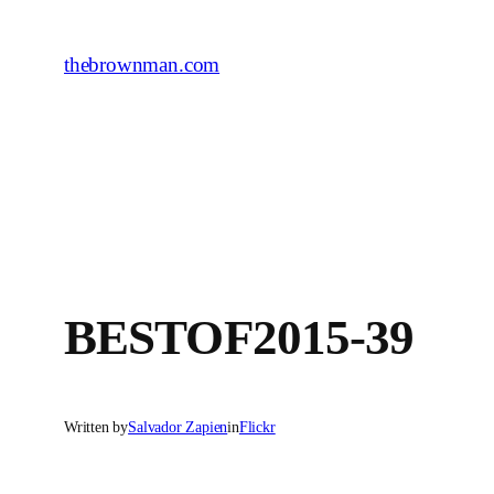
Skip
to
thebrownman.com
content
BESTOF2015-39
Written by
Salvador Zapien
in
Flickr