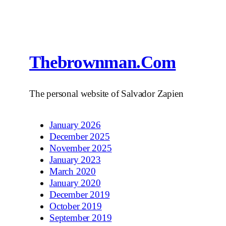
Thebrownman.com
The personal website of Salvador Zapien
January 2026
December 2025
November 2025
January 2023
March 2020
January 2020
December 2019
October 2019
September 2019