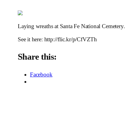
Laying wreaths at Santa Fe National Cemetery.
See it here: http://flic.kr/p/CfVZTh
Share this:
Facebook