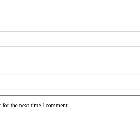
 for the next time I comment.