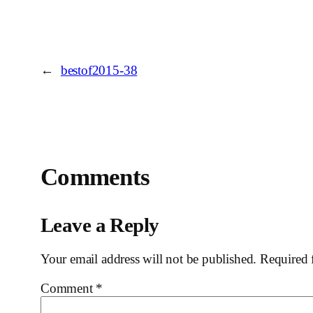
←
bestof2015-38
Comments
Leave a Reply
Your email address will not be published.
Required 
Comment
*