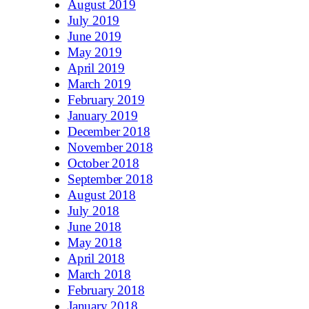
August 2019
July 2019
June 2019
May 2019
April 2019
March 2019
February 2019
January 2019
December 2018
November 2018
October 2018
September 2018
August 2018
July 2018
June 2018
May 2018
April 2018
March 2018
February 2018
January 2018