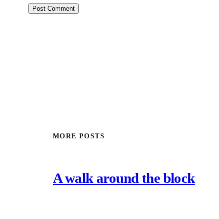
MORE POSTS
A walk around the block