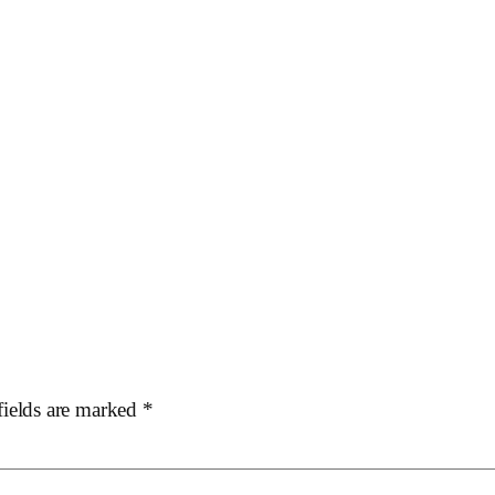
fields are marked
*