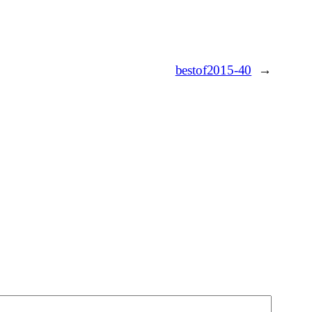
bestof2015-40
→