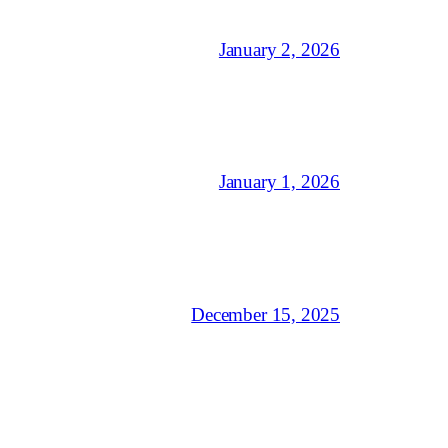
January 2, 2026
January 1, 2026
December 15, 2025