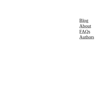
Blog
About
FAQs
Authors