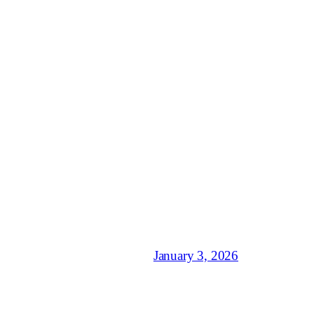
January 3, 2026