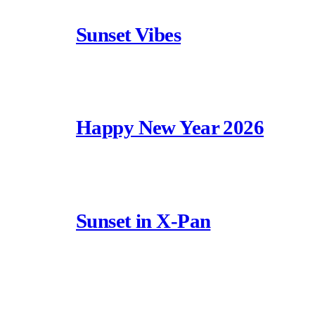
Sunset Vibes
Happy New Year 2026
Sunset in X-Pan