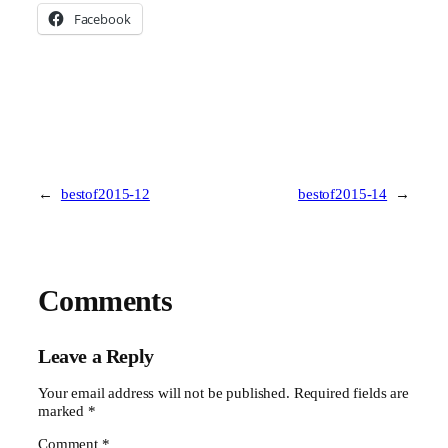
Facebook
←
bestof2015-12
bestof2015-14
→
Comments
Leave a Reply
Your email address will not be published.
Required fields are
marked
*
Comment
*