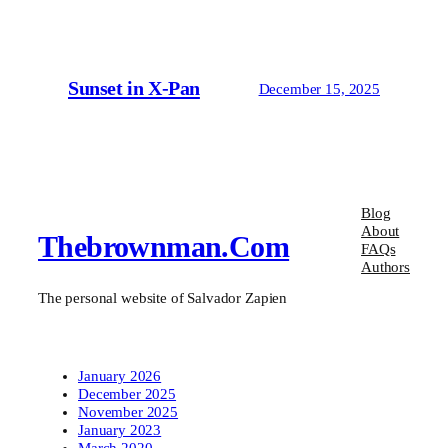
Sunset in X-Pan
December 15, 2025
Blog
About
Thebrownman.com
FAQs
Authors
The personal website of Salvador Zapien
January 2026
December 2025
November 2025
January 2023