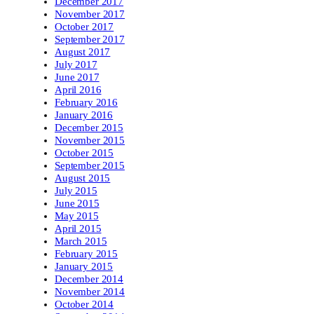
December 2017
November 2017
October 2017
September 2017
August 2017
July 2017
June 2017
April 2016
February 2016
January 2016
December 2015
November 2015
October 2015
September 2015
August 2015
July 2015
June 2015
May 2015
April 2015
March 2015
February 2015
January 2015
December 2014
November 2014
October 2014