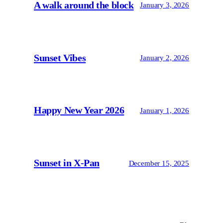
A walk around the block
January 3, 2026
Sunset Vibes
January 2, 2026
Happy New Year 2026
January 1, 2026
Sunset in X-Pan
December 15, 2025