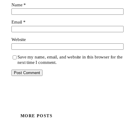
Name
*
Email
*
Website
Save my name, email, and website in this browser for the
next time I comment.
MORE POSTS