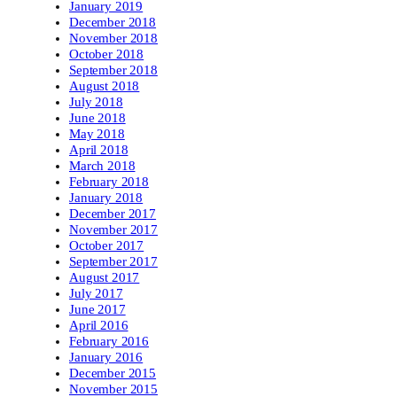
January 2019
December 2018
November 2018
October 2018
September 2018
August 2018
July 2018
June 2018
May 2018
April 2018
March 2018
February 2018
January 2018
December 2017
November 2017
October 2017
September 2017
August 2017
July 2017
June 2017
April 2016
February 2016
January 2016
December 2015
November 2015