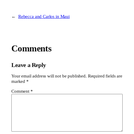
←
Rebecca and Carlos in Maui
Comments
Leave a Reply
Your email address will not be published.
Required fields are
marked
*
Comment
*