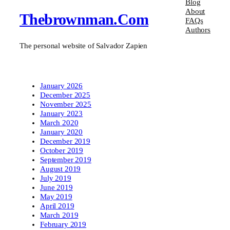
Blog
About
Thebrownman.com
FAQs
Authors
The personal website of Salvador Zapien
January 2026
December 2025
November 2025
January 2023
March 2020
January 2020
December 2019
October 2019
September 2019
August 2019
July 2019
June 2019
May 2019
April 2019
March 2019
February 2019