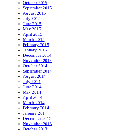
October 2015
September 2015
August 2015
July 2015
June 2015
May 2015
April 2015
March 2015
February 2015
January 2015
December 2014
November 2014
October 2014
September 2014
August 2014
July 2014
June 2014
May 2014
April 2014
March 2014
February 2014
January 2014
December 2013
November 2013
October 2013