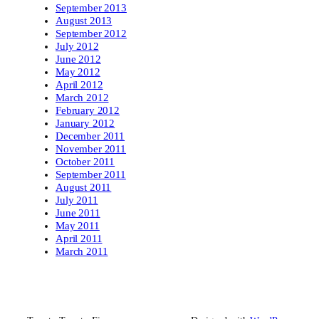
September 2013
August 2013
September 2012
July 2012
June 2012
May 2012
April 2012
March 2012
February 2012
January 2012
December 2011
November 2011
October 2011
September 2011
August 2011
July 2011
June 2011
May 2011
April 2011
March 2011