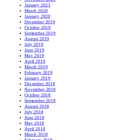
January 2023
March 2020
January 2020
December 2019
October 2019
September 2019
August 2019
July 2019
June 2019
May 2019
April 2019
March 2019
February 2019
January 2019
December 2018
November 2018
October 2018
September 2018
August 2018
July 2018
June 2018
May 2018
April 2018
March 2018