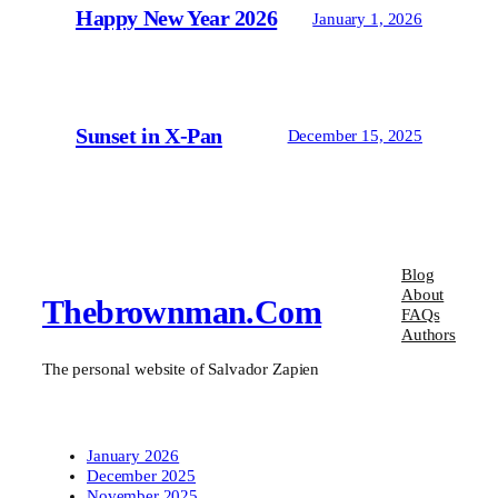
Happy New Year 2026
January 1, 2026
Sunset in X-Pan
December 15, 2025
Blog
About
Thebrownman.com
FAQs
Authors
The personal website of Salvador Zapien
January 2026
December 2025
November 2025