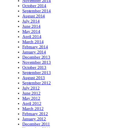
November 2014
October 2014
September 2014
August 2014
July 2014
June 2014
May 2014
April 2014
March 2014
February 2014
January 2014
December 2013
November 2013
October 2013
September 2013
August 2013
September 2012
July 2012
June 2012
May 2012
April 2012
March 2012
February 2012
January 2012
December 2011