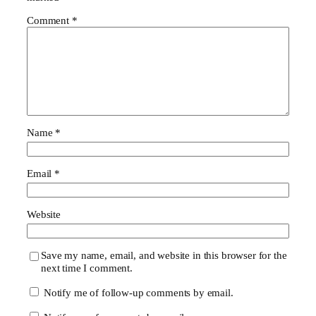
Comment
*
Name
*
Email
*
Website
Save my name, email, and website in this browser for the
next time I comment.
Notify me of follow-up comments by email.