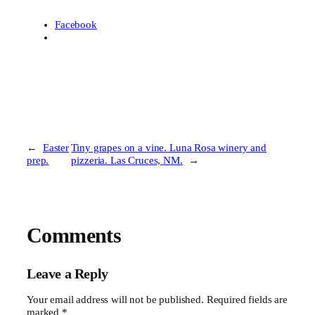
Facebook
←
Easter
Tiny grapes on a vine. Luna Rosa winery and
prep.
pizzeria. Las Cruces, NM.
→
Comments
Leave a Reply
Your email address will not be published.
Required fields are
marked
*