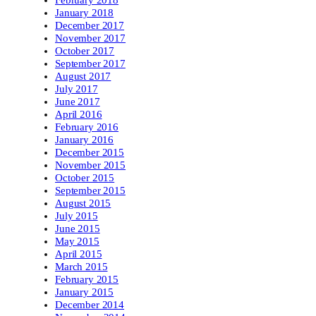
February 2018
January 2018
December 2017
November 2017
October 2017
September 2017
August 2017
July 2017
June 2017
April 2016
February 2016
January 2016
December 2015
November 2015
October 2015
September 2015
August 2015
July 2015
June 2015
May 2015
April 2015
March 2015
February 2015
January 2015
December 2014