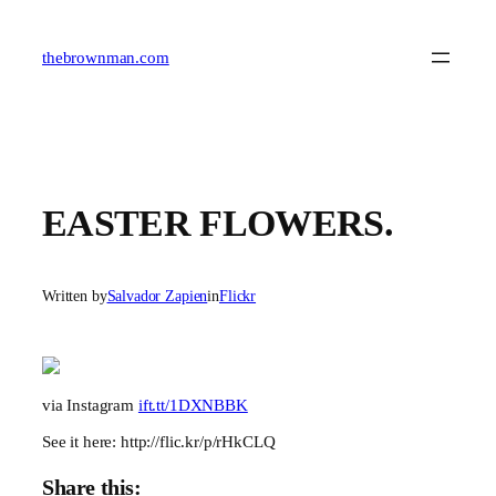
Skip
to
content
thebrownman.com
EASTER FLOWERS.
Written by
Salvador Zapien
in
Flickr
via Instagram
ift.tt/1DXNBBK
See it here: http://flic.kr/p/rHkCLQ
Share this: