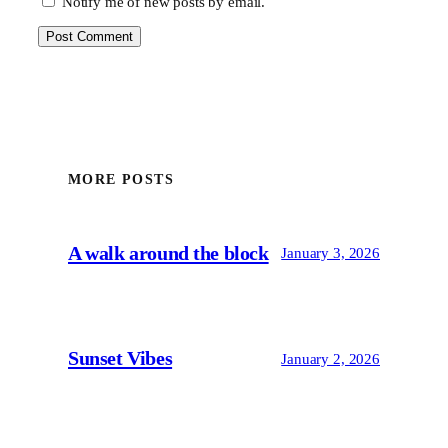
Notify me of new posts by email.
MORE POSTS
A walk around the block
January 3, 2026
Sunset Vibes
January 2, 2026