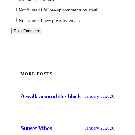
Notify me of follow-up comments by email.
Notify me of new posts by email.
MORE POSTS
A walk around the block
January 3, 2026
Sunset Vibes
January 2, 2026