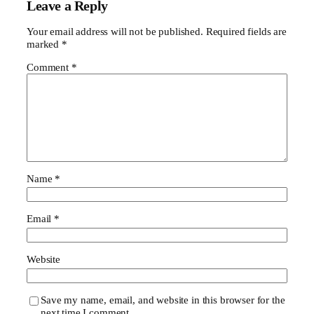
Leave a Reply
Your email address will not be published.
Required fields are
marked
*
Comment
*
Name
*
Email
*
Website
Save my name, email, and website in this browser for the
next time I comment.