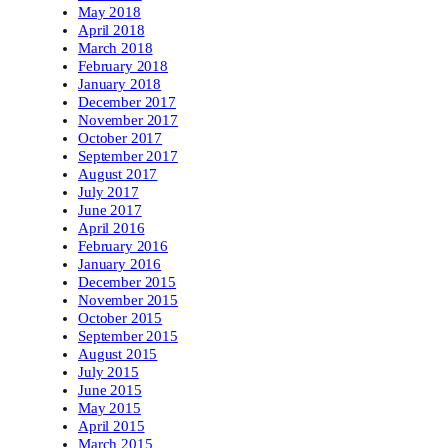
May 2018
April 2018
March 2018
February 2018
January 2018
December 2017
November 2017
October 2017
September 2017
August 2017
July 2017
June 2017
April 2016
February 2016
January 2016
December 2015
November 2015
October 2015
September 2015
August 2015
July 2015
June 2015
May 2015
April 2015
March 2015