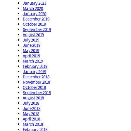
January 2023
March 2020
January 2020
December 2019
October 2019
September 2019
August 2019
July 2019
June 2019
May 2019
April 2019
March 2019
February 2019
January 2019
December 2018
November 2018
October 2018
September 2018
August 2018
July 2018
June 2018
May 2018
April 2018
March 2018
February 2018