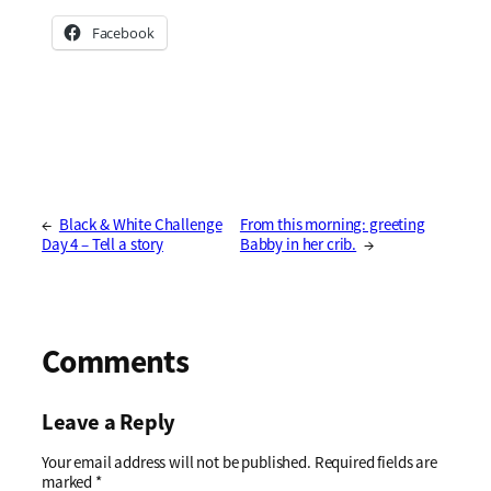
Facebook
←
Black & White Challenge
From this morning: greeting
Day 4 – Tell a story
Babby in her crib.
→
Comments
Leave a Reply
Your email address will not be published.
Required fields are
marked
*