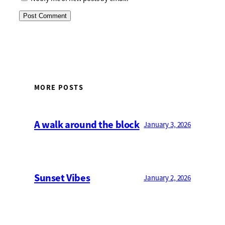
MORE POSTS
A walk around the block
January 3, 2026
Sunset Vibes
January 2, 2026