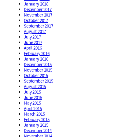
January 2018
December 2017
November 2017
October 2017
September 2017
August 2017
July 2017
June 2017
April 2016
February 2016
January 2016
December 2015
November 2015
October 2015
September 2015
August 2015
July 2015
June 2015
May 2015
April 2015
March 2015
February 2015
January 2015
December 2014
November 2014