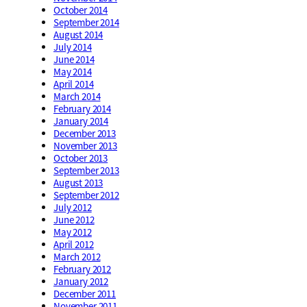
October 2014
September 2014
August 2014
July 2014
June 2014
May 2014
April 2014
March 2014
February 2014
January 2014
December 2013
November 2013
October 2013
September 2013
August 2013
September 2012
July 2012
June 2012
May 2012
April 2012
March 2012
February 2012
January 2012
December 2011
November 2011