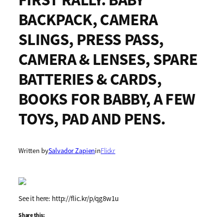
BACKPACK, CAMERA
SLINGS, PRESS PASS,
CAMERA & LENSES, SPARE
BATTERIES & CARDS,
BOOKS FOR BABBY, A FEW
TOYS, PAD AND PENS.
Written by
Salvador Zapien
in
Flickr
See it here: http://flic.kr/p/qg8w1u
Share this: