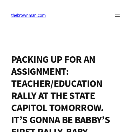
Skip
to
content
thebrownman.com
PACKING UP FOR AN
ASSIGNMENT:
TEACHER/EDUCATION
RALLY AT THE STATE
CAPITOL TOMORROW.
IT’S GONNA BE BABBY’S
FIRST RALLY. BABY