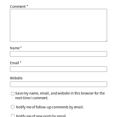
Comment
*
Name
*
Email
*
Website
Save my name, email, and website in this browser for the
next time I comment.
Notify me of follow-up comments by email.
Notify me of new posts by email.