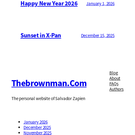
Happy New Year 2026
January 1, 2026
Sunset in X-Pan
December 15, 2025
Blog
About
Thebrownman.com
FAQs
Authors
The personal website of Salvador Zapien
January 2026
December 2025
November 2025