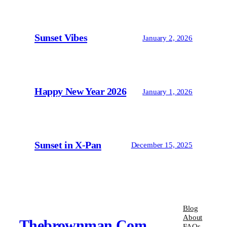
Sunset Vibes
January 2, 2026
Happy New Year 2026
January 1, 2026
Sunset in X-Pan
December 15, 2025
Blog
About
Thebrownman.com
FAQs