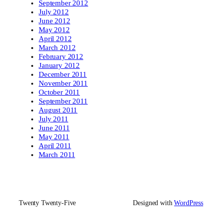
September 2012
July 2012
June 2012
May 2012
April 2012
March 2012
February 2012
January 2012
December 2011
November 2011
October 2011
September 2011
August 2011
July 2011
June 2011
May 2011
April 2011
March 2011
Twenty Twenty-Five
Designed with
WordPress