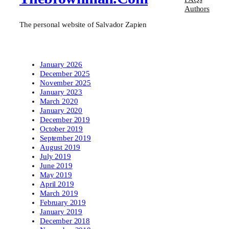
Authors
The personal website of Salvador Zapien
January 2026
December 2025
November 2025
January 2023
March 2020
January 2020
December 2019
October 2019
September 2019
August 2019
July 2019
June 2019
May 2019
April 2019
March 2019
February 2019
January 2019
December 2018