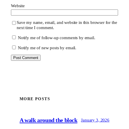
Website
Save my name, email, and website in this browser for the
next time I comment.
Notify me of follow-up comments by email.
Notify me of new posts by email.
MORE POSTS
A walk around the block
January 3, 2026