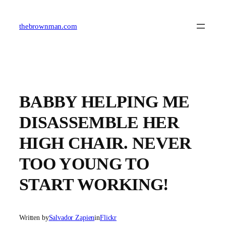
Skip
to
content
thebrownman.com
BABBY HELPING ME
DISASSEMBLE HER
HIGH CHAIR. NEVER
TOO YOUNG TO
START WORKING!
Written by
Salvador Zapien
in
Flickr