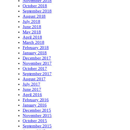
November 2018
October 2018
September 2018
August 2018
July 2018
June 2018
May 2018
April 2018
March 2018
February 2018
January 2018
December 2017
November 2017
October 2017
September 2017
August 2017
July 2017
June 2017
April 2016
February 2016
January 2016
December 2015
November 2015
October 2015
September 2015