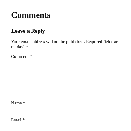
Comments
Leave a Reply
Your email address will not be published.
Required fields are
marked
*
Comment
*
Name
*
Email
*