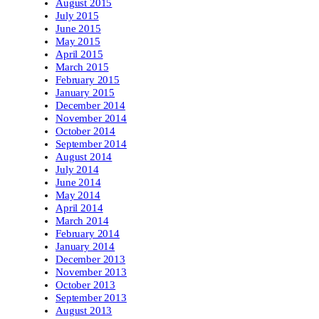
August 2015
July 2015
June 2015
May 2015
April 2015
March 2015
February 2015
January 2015
December 2014
November 2014
October 2014
September 2014
August 2014
July 2014
June 2014
May 2014
April 2014
March 2014
February 2014
January 2014
December 2013
November 2013
October 2013
September 2013
August 2013