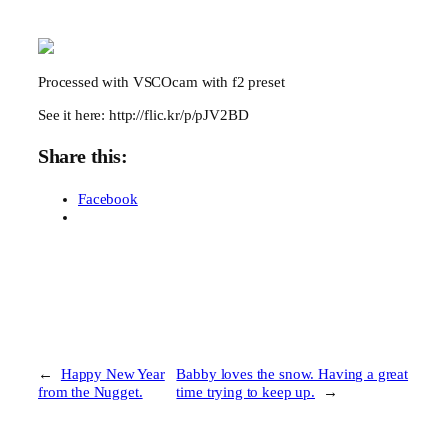
Processed with VSCOcam with f2 preset
See it here: http://flic.kr/p/pJV2BD
Share this:
Facebook
←
Happy New Year
Babby loves the snow. Having a great
from the Nugget.
time trying to keep up.
→