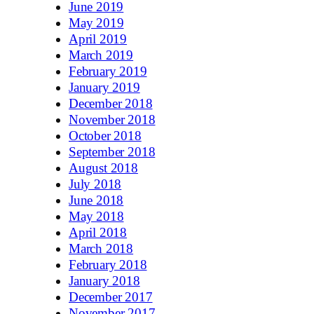
June 2019
May 2019
April 2019
March 2019
February 2019
January 2019
December 2018
November 2018
October 2018
September 2018
August 2018
July 2018
June 2018
May 2018
April 2018
March 2018
February 2018
January 2018
December 2017
November 2017