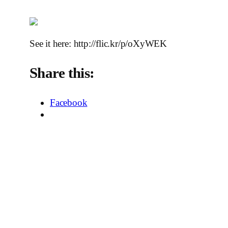
See it here: http://flic.kr/p/oXyWEK
Share this:
Facebook