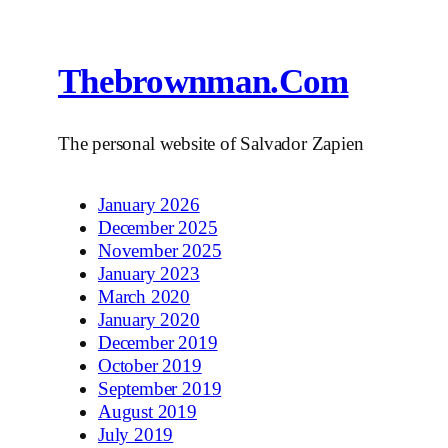
Thebrownman.com
The personal website of Salvador Zapien
January 2026
December 2025
November 2025
January 2023
March 2020
January 2020
December 2019
October 2019
September 2019
August 2019
July 2019