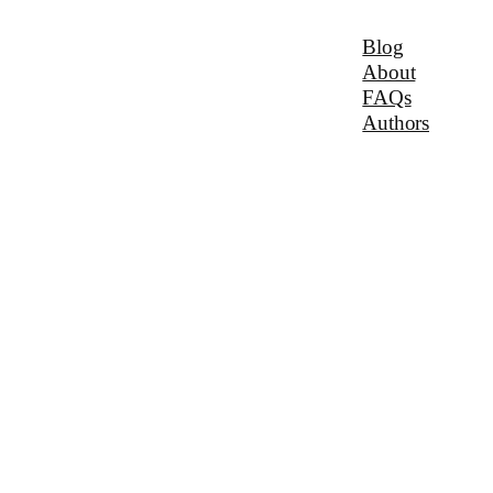
Blog
About
FAQs
Authors