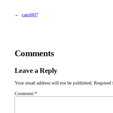
←
cami007
Comments
Leave a Reply
Your email address will not be published.
Required 
Comment
*