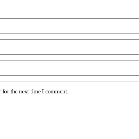
 for the next time I comment.