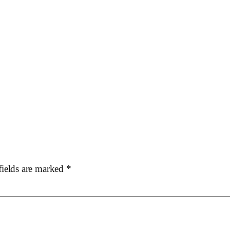
fields are marked
*