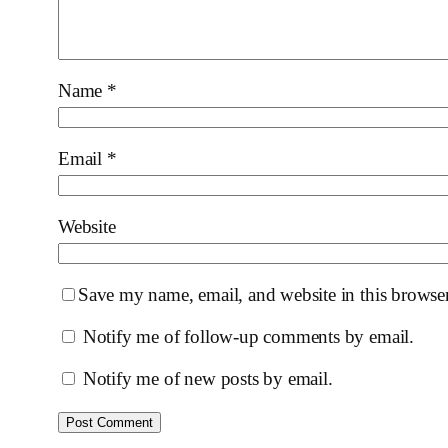
Name
*
Email
*
Website
Save my name, email, and website in this browser
Notify me of follow-up comments by email.
Notify me of new posts by email.