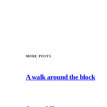
MORE POSTS
A walk around the block