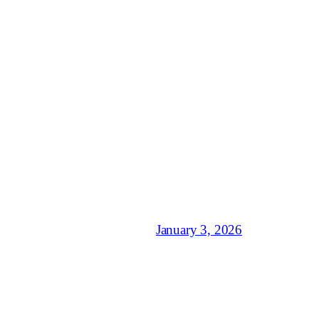
January 3, 2026