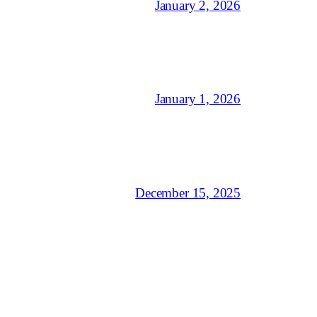
January 2, 2026
January 1, 2026
December 15, 2025