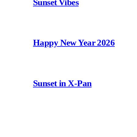
Sunset Vibes
Happy New Year 2026
Sunset in X-Pan