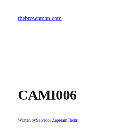
Skip
to
thebrownman.com
content
CAMI006
Written by
Salvador Zapien
in
Flickr