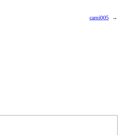
cami005
→