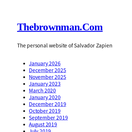
Thebrownman.com
The personal website of Salvador Zapien
January 2026
December 2025
November 2025
January 2023
March 2020
January 2020
December 2019
October 2019
September 2019
August 2019
July 2019