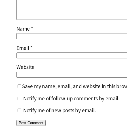
Name
*
Email
*
Website
Save my name, email, and website in this brow
Notify me of follow-up comments by email.
Notify me of new posts by email.