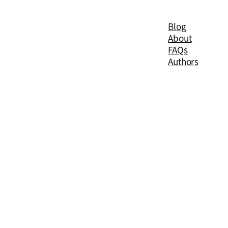
Blog
About
FAQs
Authors