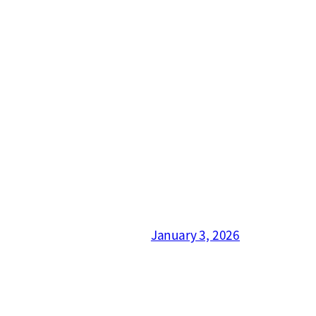
January 3, 2026