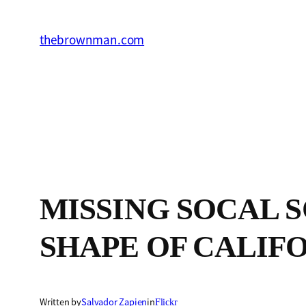
Skip
to
thebrownman.com
content
MISSING SOCAL SO
SHAPE OF CALIFO
Written by
Salvador Zapien
in
Flickr