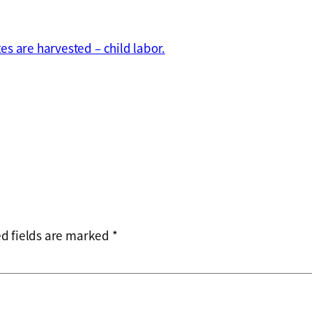
s are harvested – child labor.
d fields are marked
*