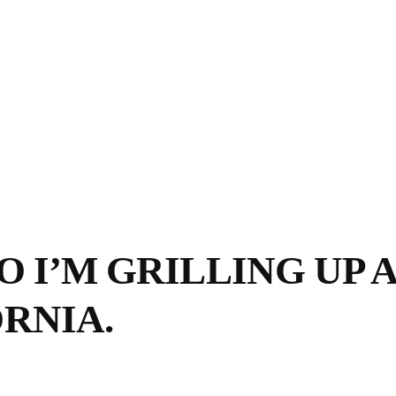
 I’M GRILLING UP A 
RNIA.