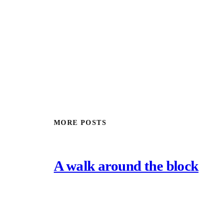
MORE POSTS
A walk around the block