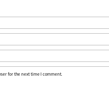
ser for the next time I comment.