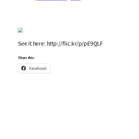
See it here: http://flic.kr/p/pE9QLF
Share this:
Facebook