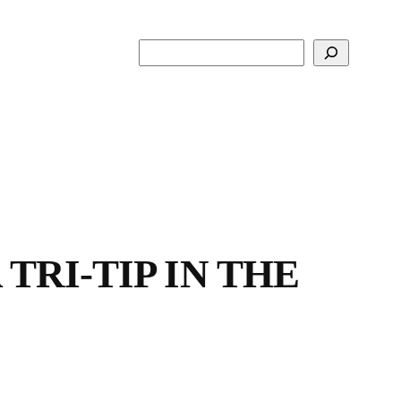
Search
TRI-TIP IN THE