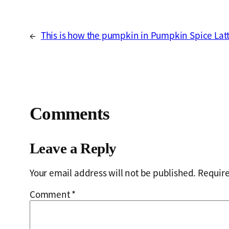
←
This is how the pumpkin in Pumpkin Spice Latte
Comments
Leave a Reply
Your email address will not be published.
Require
Comment
*