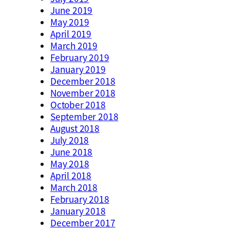
June 2019
May 2019
April 2019
March 2019
February 2019
January 2019
December 2018
November 2018
October 2018
September 2018
August 2018
July 2018
June 2018
May 2018
April 2018
March 2018
February 2018
January 2018
December 2017