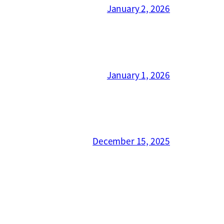
January 2, 2026
January 1, 2026
December 15, 2025