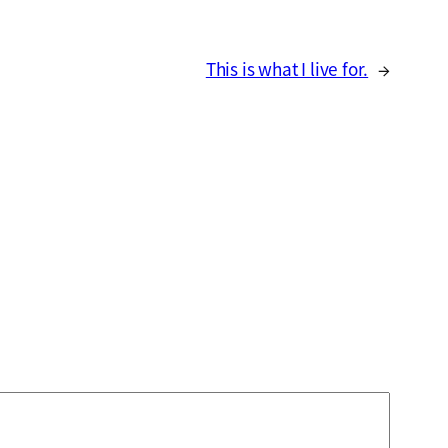
This is what I live for.
→