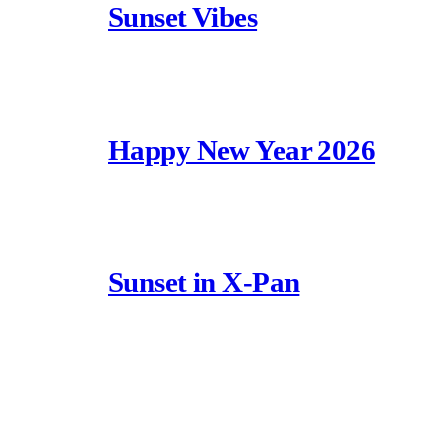
Sunset Vibes
Happy New Year 2026
Sunset in X-Pan