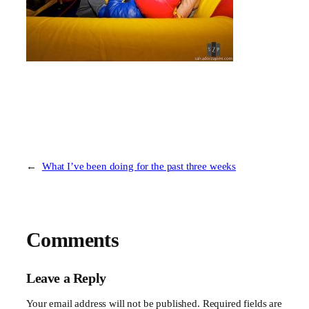
←
What I’ve been doing for the past three weeks
Comments
Leave a Reply
Your email address will not be published.
Required fields are