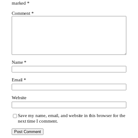
marked
*
Comment
*
Name
*
Email
*
Website
Save my name, email, and website in this browser for the
next time I comment.