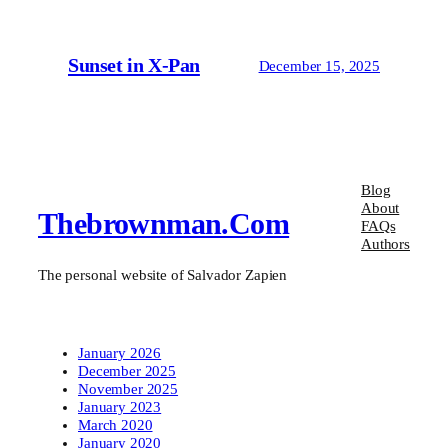
Sunset in X-Pan
December 15, 2025
Blog
About
Thebrownman.com
FAQs
Authors
The personal website of Salvador Zapien
January 2026
December 2025
November 2025
January 2023
March 2020
January 2020