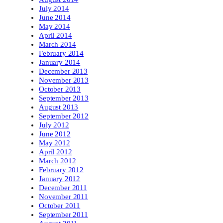
July 2014
June 2014
May 2014
April 2014
March 2014
February 2014
January 2014
December 2013
November 2013
October 2013
September 2013
August 2013
September 2012
July 2012
June 2012
May 2012
April 2012
March 2012
February 2012
January 2012
December 2011
November 2011
October 2011
September 2011