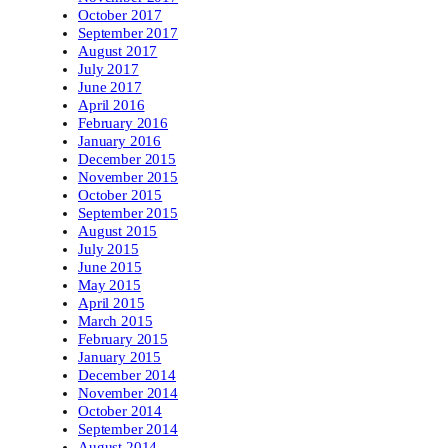
October 2017
September 2017
August 2017
July 2017
June 2017
April 2016
February 2016
January 2016
December 2015
November 2015
October 2015
September 2015
August 2015
July 2015
June 2015
May 2015
April 2015
March 2015
February 2015
January 2015
December 2014
November 2014
October 2014
September 2014
August 2014