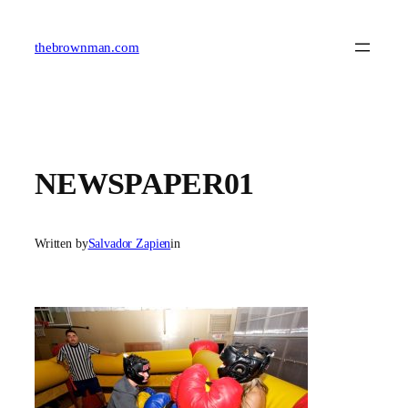
Skip
to
content
thebrownman.com
NEWSPAPER01
Written by
Salvador Zapien
in