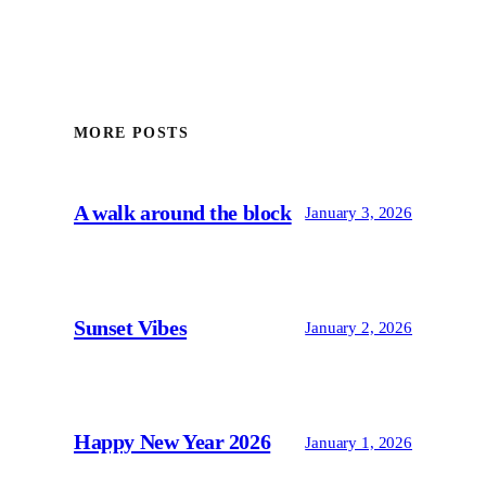
MORE POSTS
A walk around the block
January 3, 2026
Sunset Vibes
January 2, 2026
Happy New Year 2026
January 1, 2026