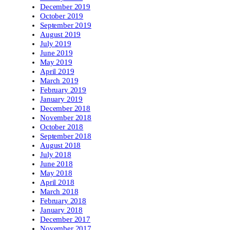
December 2019
October 2019
September 2019
August 2019
July 2019
June 2019
May 2019
April 2019
March 2019
February 2019
January 2019
December 2018
November 2018
October 2018
September 2018
August 2018
July 2018
June 2018
May 2018
April 2018
March 2018
February 2018
January 2018
December 2017
November 2017