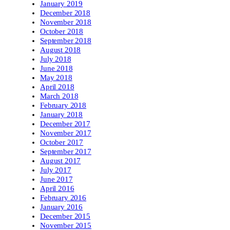
January 2019
December 2018
November 2018
October 2018
September 2018
August 2018
July 2018
June 2018
May 2018
April 2018
March 2018
February 2018
January 2018
December 2017
November 2017
October 2017
September 2017
August 2017
July 2017
June 2017
April 2016
February 2016
January 2016
December 2015
November 2015