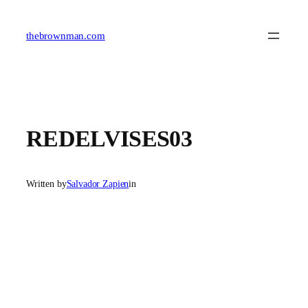
Skip
to
content
thebrownman.com
REDELVISES03
Written by
Salvador Zapien
in