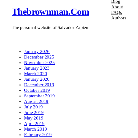
Blog
About
Thebrownman.com
FAQs
Authors
The personal website of Salvador Zapien
January 2026
December 2025
November 2025
January 2023
March 2020
January 2020
December 2019
October 2019
September 2019
August 2019
July 2019
June 2019
May 2019
April 2019
March 2019
February 2019