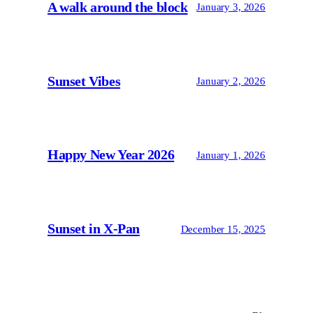
A walk around the block
January 3, 2026
Sunset Vibes
January 2, 2026
Happy New Year 2026
January 1, 2026
Sunset in X-Pan
December 15, 2025