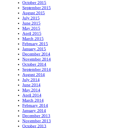
October 2015
September 2015
August 2015
July 2015
June 2015
May 2015
April 2015
March 2015
February 2015
January 2015
December 2014
November 2014
October 2014
September 2014
August 2014
July 2014
June 2014
May 2014
April 2014
March 2014
February 2014
January 2014
December 2013
November 2013
October 2013