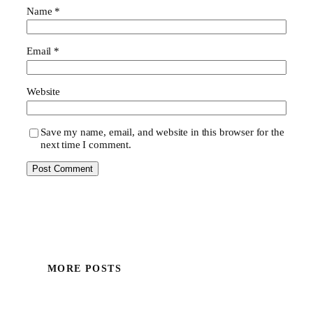
Name
*
Email
*
Website
Save my name, email, and website in this browser for the
next time I comment.
MORE POSTS