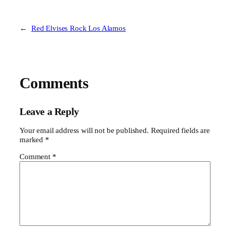
←
Red Elvises Rock Los Alamos
Comments
Leave a Reply
Your email address will not be published.
Required fields are
marked
*
Comment
*