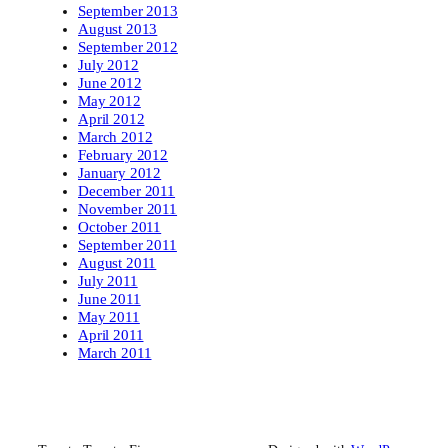
September 2013
August 2013
September 2012
July 2012
June 2012
May 2012
April 2012
March 2012
February 2012
January 2012
December 2011
November 2011
October 2011
September 2011
August 2011
July 2011
June 2011
May 2011
April 2011
March 2011