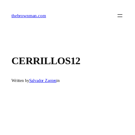
Skip
to
content
thebrownman.com
CERRILLOS12
Written by
Salvador Zapien
in