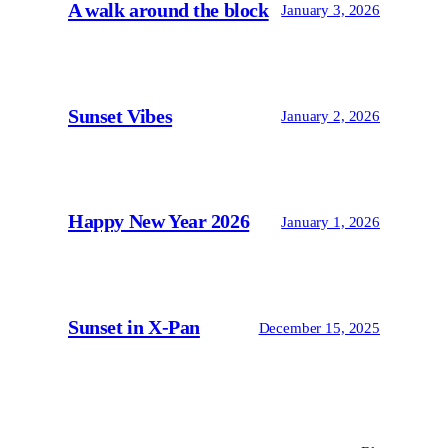
A walk around the block
January 3, 2026
Sunset Vibes
January 2, 2026
Happy New Year 2026
January 1, 2026
Sunset in X-Pan
December 15, 2025