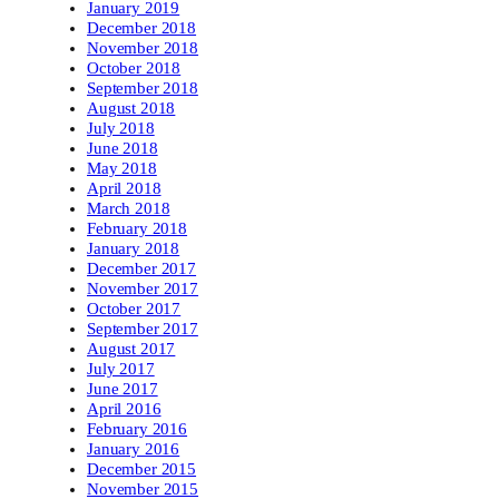
January 2019
December 2018
November 2018
October 2018
September 2018
August 2018
July 2018
June 2018
May 2018
April 2018
March 2018
February 2018
January 2018
December 2017
November 2017
October 2017
September 2017
August 2017
July 2017
June 2017
April 2016
February 2016
January 2016
December 2015
November 2015