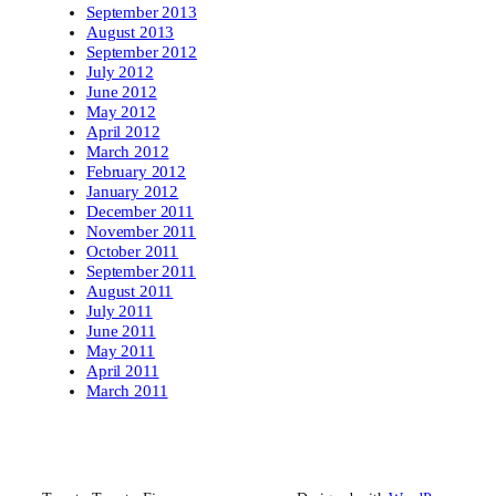
September 2013
August 2013
September 2012
July 2012
June 2012
May 2012
April 2012
March 2012
February 2012
January 2012
December 2011
November 2011
October 2011
September 2011
August 2011
July 2011
June 2011
May 2011
April 2011
March 2011