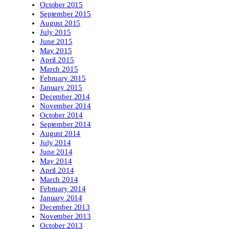
October 2015
September 2015
August 2015
July 2015
June 2015
May 2015
April 2015
March 2015
February 2015
January 2015
December 2014
November 2014
October 2014
September 2014
August 2014
July 2014
June 2014
May 2014
April 2014
March 2014
February 2014
January 2014
December 2013
November 2013
October 2013