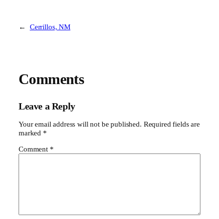
←
Cerrillos, NM
Comments
Leave a Reply
Your email address will not be published.
Required fields are
marked
*
Comment
*