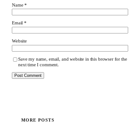
Name
*
Email
*
Website
Save my name, email, and website in this browser for the
next time I comment.
MORE POSTS