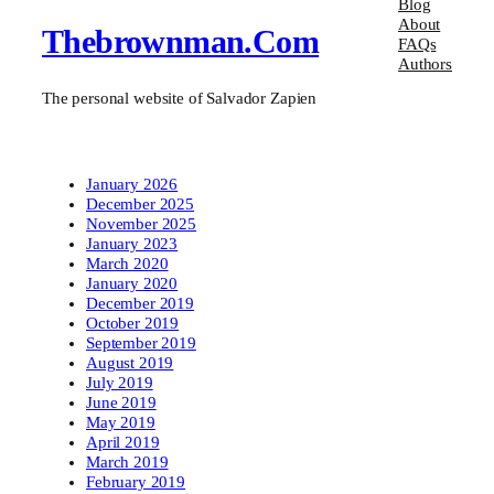
Blog
About
Thebrownman.com
FAQs
Authors
The personal website of Salvador Zapien
January 2026
December 2025
November 2025
January 2023
March 2020
January 2020
December 2019
October 2019
September 2019
August 2019
July 2019
June 2019
May 2019
April 2019
March 2019
February 2019