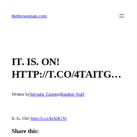
Skip
to
content
thebrownman.com
IT. IS. ON!
HTTP://T.CO/4TAITG…
Written by
Salvador Zapien
in
Random Stuff
It. Is. On!
http://t.co/4tAItGVr
Share this: