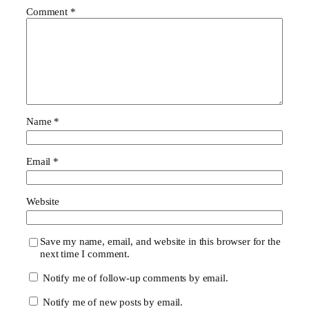
Comment
*
Name
*
Email
*
Website
Save my name, email, and website in this browser for the
next time I comment.
Notify me of follow-up comments by email.
Notify me of new posts by email.