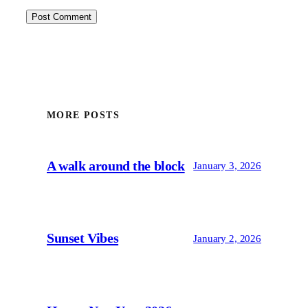
MORE POSTS
A walk around the block
January 3, 2026
Sunset Vibes
January 2, 2026