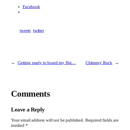
Facebook
tweets
twitter
←
Getting ready to board my flig…
Chimney Rock
→
Comments
Leave a Reply
Your email address will not be published.
Required fields are
marked
*