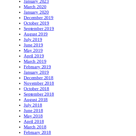
January 2023
March 2020
January 2020
December 2019
October 2019
September 2019
August 2019
July 2019
June 2019
May 2019
April 2019
March 2019
February 2019
January 2019
December 2018
November 2018
October 2018
September 2018
August 2018
July 2018
June 2018
May 2018
April 2018
March 2018
February 2018