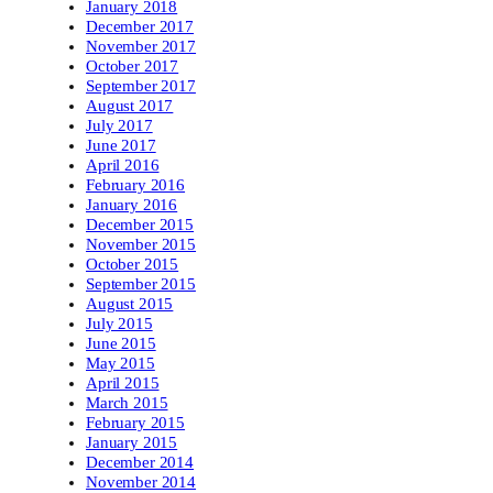
January 2018
December 2017
November 2017
October 2017
September 2017
August 2017
July 2017
June 2017
April 2016
February 2016
January 2016
December 2015
November 2015
October 2015
September 2015
August 2015
July 2015
June 2015
May 2015
April 2015
March 2015
February 2015
January 2015
December 2014
November 2014