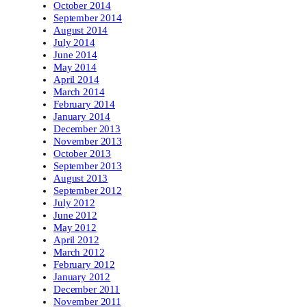
October 2014
September 2014
August 2014
July 2014
June 2014
May 2014
April 2014
March 2014
February 2014
January 2014
December 2013
November 2013
October 2013
September 2013
August 2013
September 2012
July 2012
June 2012
May 2012
April 2012
March 2012
February 2012
January 2012
December 2011
November 2011