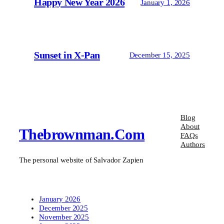
Happy New Year 2026
January 1, 2026
Sunset in X-Pan
December 15, 2025
Blog
About
Thebrownman.com
FAQs
Authors
The personal website of Salvador Zapien
January 2026
December 2025
November 2025