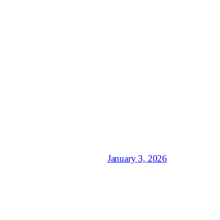
January 3, 2026