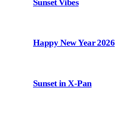
Sunset Vibes
Happy New Year 2026
Sunset in X-Pan