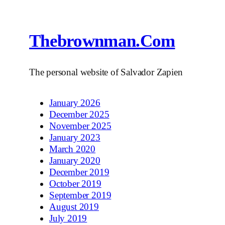
Thebrownman.com
The personal website of Salvador Zapien
January 2026
December 2025
November 2025
January 2023
March 2020
January 2020
December 2019
October 2019
September 2019
August 2019
July 2019