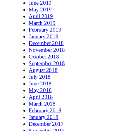
June 2019
May 2019
April 2019
March 2019
February 2019
January 2019
December 2018
November 2018
October 2018
September 2018
August 2018
July 2018
June 2018
May 2018
April 2018
March 2018
February 2018
January 2018
December 2017
November 2017