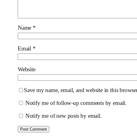
Name
*
Email
*
Website
Save my name, email, and website in this browser
Notify me of follow-up comments by email.
Notify me of new posts by email.