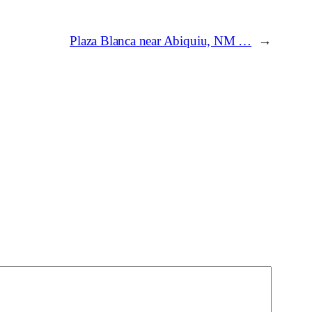
Plaza Blanca near Abiquiu, NM …
→