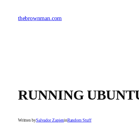
Skip
to
thebrownman.com
content
RUNNING UBUNT
Written by
Salvador Zapien
in
Random Stuff