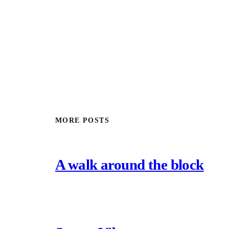
MORE POSTS
A walk around the block