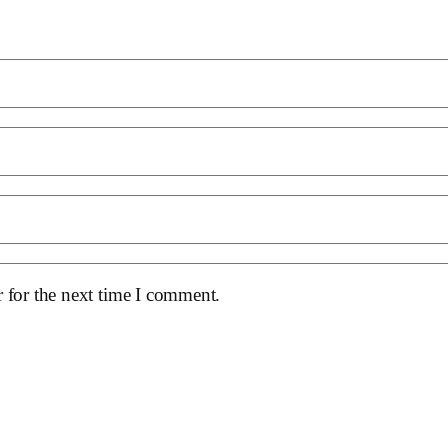
 for the next time I comment.