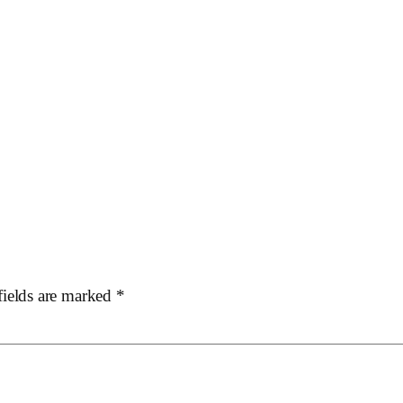
fields are marked
*