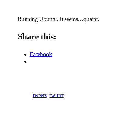
Running Ubuntu. It seems…quaint.
Share this:
Facebook
tweets
twitter