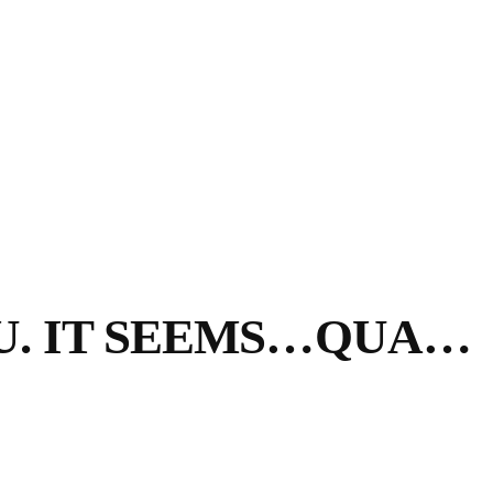
U. IT SEEMS…QUA…