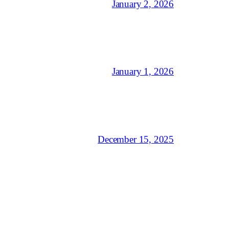
January 2, 2026
January 1, 2026
December 15, 2025