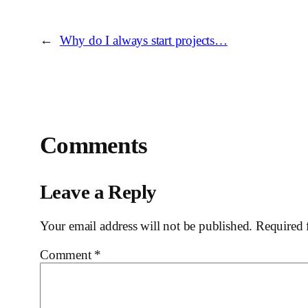
←
Why do I always start projects…
Comments
Leave a Reply
Your email address will not be published.
Required 
Comment
*