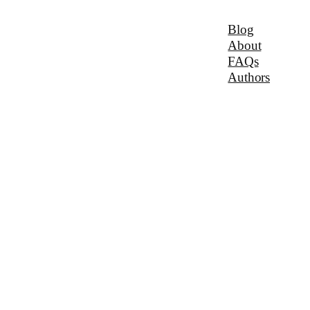
Blog
About
FAQs
Authors