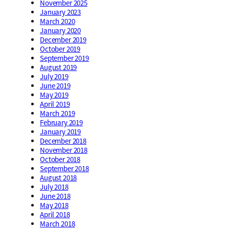
November 2025
January 2023
March 2020
January 2020
December 2019
October 2019
September 2019
August 2019
July 2019
June 2019
May 2019
April 2019
March 2019
February 2019
January 2019
December 2018
November 2018
October 2018
September 2018
August 2018
July 2018
June 2018
May 2018
April 2018
March 2018