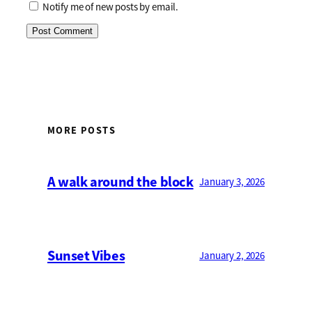
Notify me of new posts by email.
MORE POSTS
A walk around the block
January 3, 2026
Sunset Vibes
January 2, 2026