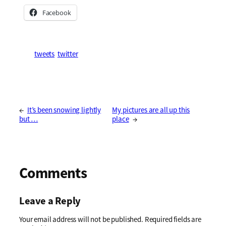
Facebook
tweets
twitter
←
It’s been snowing lightly
My pictures are all up this
but …
place
→
Comments
Leave a Reply
Your email address will not be published.
Required fields are