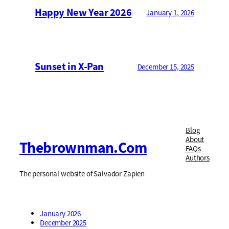
Happy New Year 2026
January 1, 2026
Sunset in X-Pan
December 15, 2025
Blog
About
Thebrownman.com
FAQs
Authors
The personal website of Salvador Zapien
January 2026
December 2025