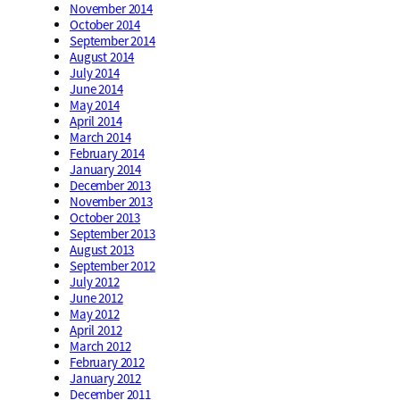
November 2014
October 2014
September 2014
August 2014
July 2014
June 2014
May 2014
April 2014
March 2014
February 2014
January 2014
December 2013
November 2013
October 2013
September 2013
August 2013
September 2012
July 2012
June 2012
May 2012
April 2012
March 2012
February 2012
January 2012
December 2011