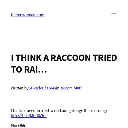
Skip
to
content
thebrownman.com
I THINK A RACCOON TRIED
TO RAI…
Written by
Salvador Zapien
in
Random Stuff
I think a raccoon tried to raid our garbage this morning:
http://t.co/Mot6kRpI
Share this: