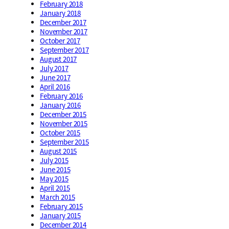
February 2018
January 2018
December 2017
November 2017
October 2017
September 2017
August 2017
July 2017
June 2017
April 2016
February 2016
January 2016
December 2015
November 2015
October 2015
September 2015
August 2015
July 2015
June 2015
May 2015
April 2015
March 2015
February 2015
January 2015
December 2014