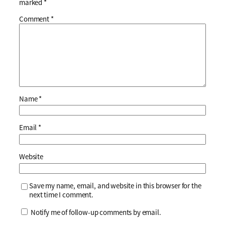
marked
*
Comment
*
Name
*
Email
*
Website
Save my name, email, and website in this browser for the
next time I comment.
Notify me of follow-up comments by email.