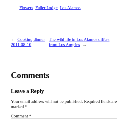
Flowers
Fuller Lodge
Los Alamos
←
Cooking dinner
The wild life in Los Alamos differs
2011-08-10
from Los Angeles
→
Comments
Leave a Reply
Your email address will not be published.
Required fields are
marked
*
Comment
*