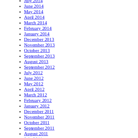
July 2014
June 2014
May 2014
April 2014
March 2014
February 2014
January 2014
December 2013
November 2013
October 2013
September 2013
August 2013
September 2012
July 2012
June 2012
May 2012
April 2012
March 2012
February 2012
January 2012
December 2011
November 2011
October 2011
September 2011
August 2011