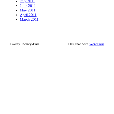
July 2011
June 2011
May 2011
April 2011
March 2011
Twenty Twenty-Five
Designed with
WordPress