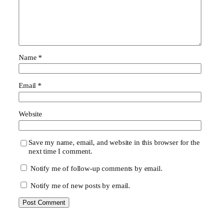
Name
*
Email
*
Website
Save my name, email, and website in this browser for the
next time I comment.
Notify me of follow-up comments by email.
Notify me of new posts by email.