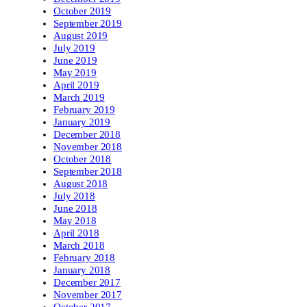
October 2019
September 2019
August 2019
July 2019
June 2019
May 2019
April 2019
March 2019
February 2019
January 2019
December 2018
November 2018
October 2018
September 2018
August 2018
July 2018
June 2018
May 2018
April 2018
March 2018
February 2018
January 2018
December 2017
November 2017