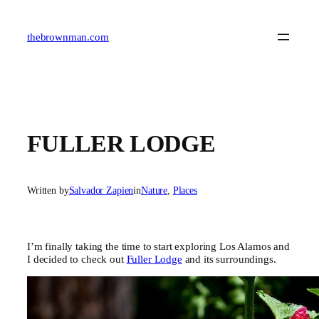
Skip
to
content
thebrownman.com
FULLER LODGE
Written by
Salvador Zapien
in
Nature
, 
Places
I’m finally taking the time to start exploring Los Alamos and
I decided to check out
Fuller Lodge
and its surroundings.