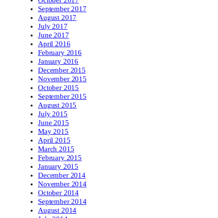
October 2017
September 2017
August 2017
July 2017
June 2017
April 2016
February 2016
January 2016
December 2015
November 2015
October 2015
September 2015
August 2015
July 2015
June 2015
May 2015
April 2015
March 2015
February 2015
January 2015
December 2014
November 2014
October 2014
September 2014
August 2014