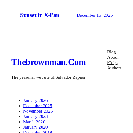
Sunset in X-Pan
December 15, 2025
Blog
About
Thebrownman.com
FAQs
Authors
The personal website of Salvador Zapien
January 2026
December 2025
November 2025
January 2023
March 2020
January 2020
December 2019