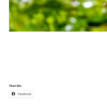
Share this:
Facebook