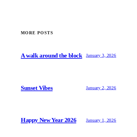
MORE POSTS
A walk around the block
January 3, 2026
Sunset Vibes
January 2, 2026
Happy New Year 2026
January 1, 2026