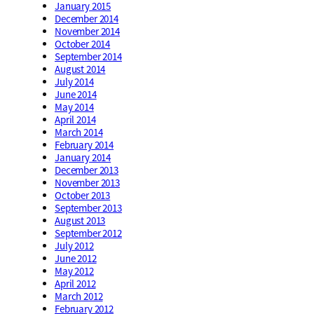
January 2015
December 2014
November 2014
October 2014
September 2014
August 2014
July 2014
June 2014
May 2014
April 2014
March 2014
February 2014
January 2014
December 2013
November 2013
October 2013
September 2013
August 2013
September 2012
July 2012
June 2012
May 2012
April 2012
March 2012
February 2012