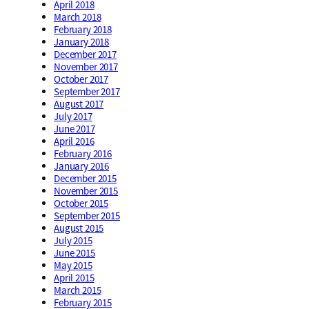
April 2018
March 2018
February 2018
January 2018
December 2017
November 2017
October 2017
September 2017
August 2017
July 2017
June 2017
April 2016
February 2016
January 2016
December 2015
November 2015
October 2015
September 2015
August 2015
July 2015
June 2015
May 2015
April 2015
March 2015
February 2015