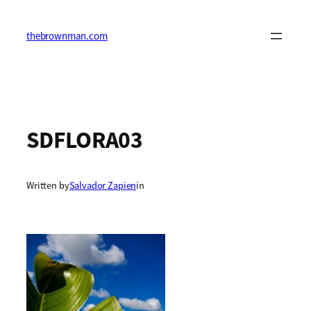
Skip
to
content
thebrownman.com
SDFLORA03
Written by
Salvador Zapien
in