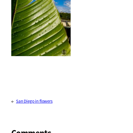
←
San Diego in flowers
Comments