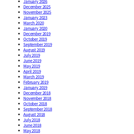
January 2026
December 2025
November 2025
January 2023
March 2020
January 2020
December 2019
October 2019
September 2019
August 2019
July 2019
June 2019
May 2019
April 2019
March 2019
February 2019
January 2019
December 2018
November 2018
October 2018
September 2018
August 2018
July 2018
June 2018
May 2018