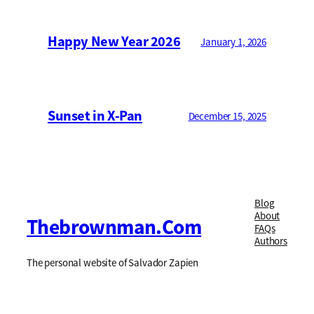
Happy New Year 2026
January 1, 2026
Sunset in X-Pan
December 15, 2025
Blog
About
Thebrownman.com
FAQs
Authors
The personal website of Salvador Zapien