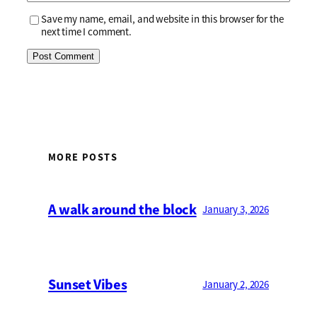
Save my name, email, and website in this browser for the
next time I comment.
MORE POSTS
A walk around the block
January 3, 2026
Sunset Vibes
January 2, 2026