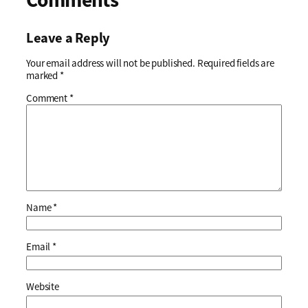
Leave a Reply
Your email address will not be published.
Required fields are
marked
*
Comment
*
Name
*
Email
*
Website