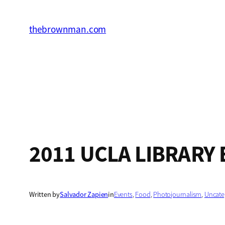
Skip
to
thebrownman.com
content
2011 UCLA LIBRARY 
Written by
Salvador Zapien
in
Events
, 
Food
, 
Photojournalism
, 
Uncate