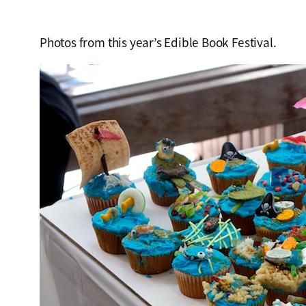
Photos from this year’s Edible Book Festival.