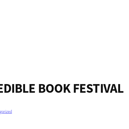
EDIBLE BOOK FESTIVAL
gorized