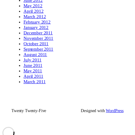
June 2012
May 2012
April 2012
March 2012
February 2012
January 2012
December 2011
November 2011
October 2011
September 2011
August 2011
July 2011
June 2011
May 2011
April 2011
March 2011
Twenty Twenty-Five
Designed with
WordPress