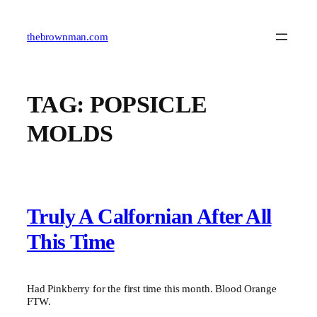
Skip
to
content
thebrownman.com
TAG:
POPSICLE
MOLDS
Truly A Calfornian After All
This Time
Had Pinkberry for the first time this month. Blood Orange
FTW.