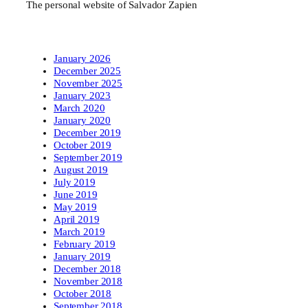
The personal website of Salvador Zapien
January 2026
December 2025
November 2025
January 2023
March 2020
January 2020
December 2019
October 2019
September 2019
August 2019
July 2019
June 2019
May 2019
April 2019
March 2019
February 2019
January 2019
December 2018
November 2018
October 2018
September 2018