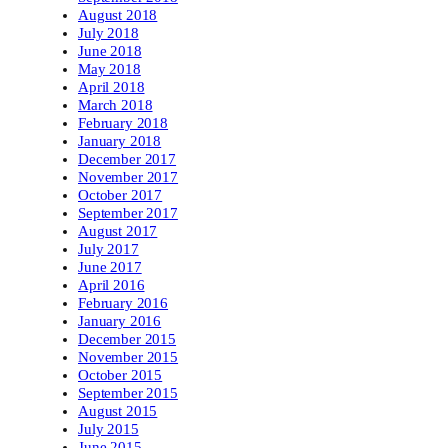
August 2018
July 2018
June 2018
May 2018
April 2018
March 2018
February 2018
January 2018
December 2017
November 2017
October 2017
September 2017
August 2017
July 2017
June 2017
April 2016
February 2016
January 2016
December 2015
November 2015
October 2015
September 2015
August 2015
July 2015
June 2015