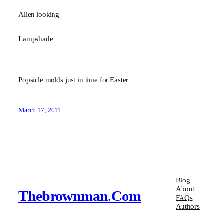
Alien looking
Lampshade
Popsicle molds just in time for Easter
March 17, 2011
Blog
About
Thebrownman.com
FAQs
Authors