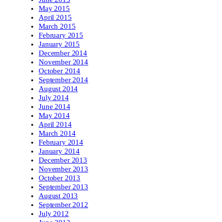
May 2015
April 2015
March 2015
February 2015
January 2015
December 2014
November 2014
October 2014
September 2014
August 2014
July 2014
June 2014
May 2014
April 2014
March 2014
February 2014
January 2014
December 2013
November 2013
October 2013
September 2013
August 2013
September 2012
July 2012