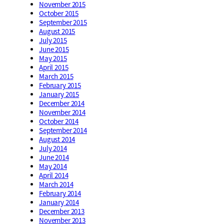
November 2015
October 2015
September 2015
August 2015
July 2015
June 2015
May 2015
April 2015
March 2015
February 2015
January 2015
December 2014
November 2014
October 2014
September 2014
August 2014
July 2014
June 2014
May 2014
April 2014
March 2014
February 2014
January 2014
December 2013
November 2013