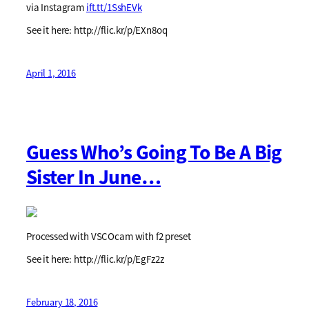
via Instagram
ift.tt/1SshEVk
See it here: http://flic.kr/p/EXn8oq
April 1, 2016
Guess Who’s Going To Be A Big
Sister In June…
Processed with VSCOcam with f2 preset
See it here: http://flic.kr/p/EgFz2z
February 18, 2016