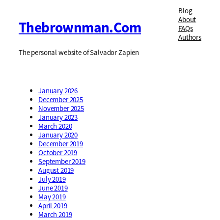
Blog
About
Thebrownman.com
FAQs
Authors
The personal website of Salvador Zapien
January 2026
December 2025
November 2025
January 2023
March 2020
January 2020
December 2019
October 2019
September 2019
August 2019
July 2019
June 2019
May 2019
April 2019
March 2019