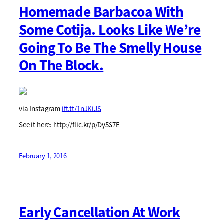
Homemade Barbacoa With
Some Cotija. Looks Like We’re
Going To Be The Smelly House
On The Block.
via Instagram
ift.tt/1nJKiJS
See it here: http://flic.kr/p/Dy5S7E
February 1, 2016
Early Cancellation At Work