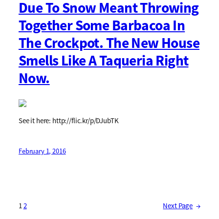
Due To Snow Meant Throwing
Together Some Barbacoa In
The Crockpot. The New House
Smells Like A Taqueria Right
Now.
See it here: http://flic.kr/p/DJubTK
February 1, 2016
1
2
Next Page
→