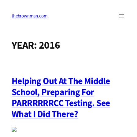
Skip
to
content
thebrownman.com
YEAR:
2016
Helping Out At The Middle
School, Preparing For
PARRRRRRCC Testing. See
What I Did There?