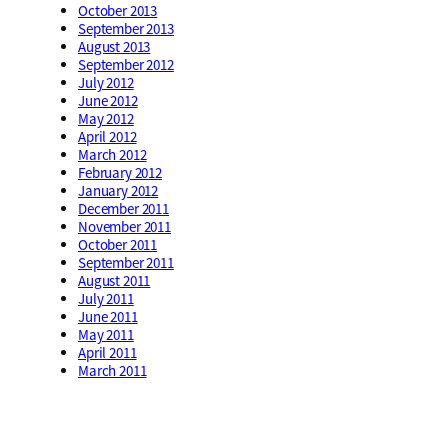
October 2013
September 2013
August 2013
September 2012
July 2012
June 2012
May 2012
April 2012
March 2012
February 2012
January 2012
December 2011
November 2011
October 2011
September 2011
August 2011
July 2011
June 2011
May 2011
April 2011
March 2011