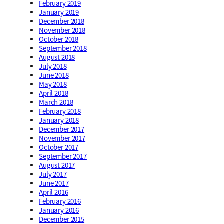
February 2019
January 2019
December 2018
November 2018
October 2018
September 2018
August 2018
July 2018
June 2018
May 2018
April 2018
March 2018
February 2018
January 2018
December 2017
November 2017
October 2017
September 2017
August 2017
July 2017
June 2017
April 2016
February 2016
January 2016
December 2015