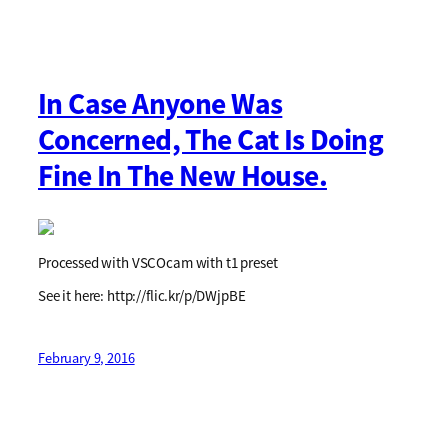
In Case Anyone Was
Concerned, The Cat Is Doing
Fine In The New House.
Processed with VSCOcam with t1 preset
See it here: http://flic.kr/p/DWjpBE
February 9, 2016