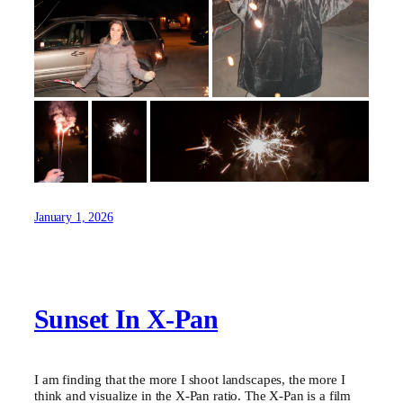
January 1, 2026
Sunset In X-Pan
I am finding that the more I shoot landscapes, the more I
think and visualize in the X-Pan ratio. The X-Pan is a film