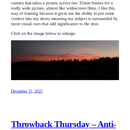
camera that takes a picture across two 35mm frames for a
really wide picture, almost like widescreen films. I like this
way of framing because it gives me the ability to put some
context into my shots; meaning my subject is surrounded by
more visual cues that add significance to the shot.
Click on the image below to enlarge.
December 15, 2025
Throwback Thursday – Anti-