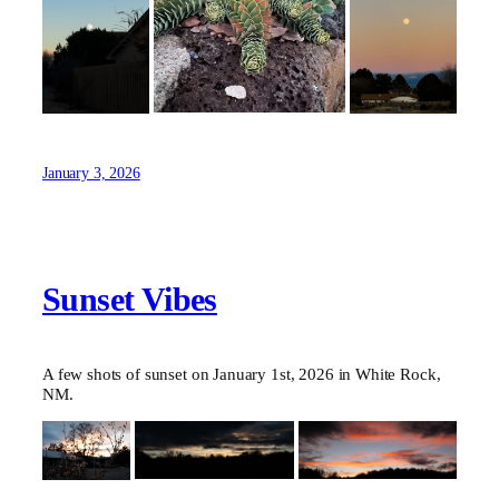
January 3, 2026
Sunset Vibes
A few shots of sunset on January 1st, 2026 in White Rock,
NM.