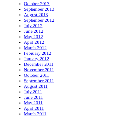
October 2013
September 2013
August 2013
September 2012
July 2012
June 2012
May 2012
April 2012
March 2012
February 2012
January 2012
December 2011
November 2011
October 2011
September 2011
August 2011
July 2011
June 2011
May 2011
April 2011
March 2011