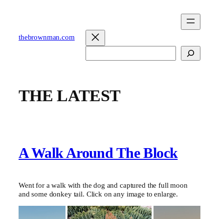
Skip
to
content
thebrownman.com
Search
THE LATEST
A Walk Around The Block
Went for a walk with the dog and captured the full moon
and some donkey tail. Click on any image to enlarge.