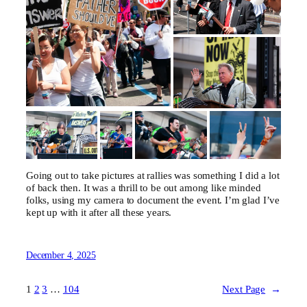
Going out to take pictures at rallies was something I did a lot
of back then. It was a thrill to be out among like minded
folks, using my camera to document the event. I’m glad I’ve
kept up with it after all these years.
December 4, 2025
1
2
3
…
104
Next Page
→