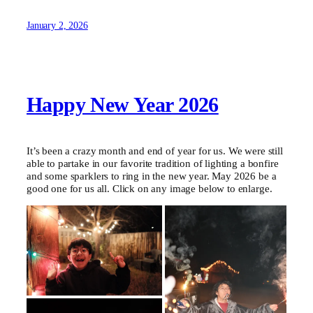
January 2, 2026
Happy New Year 2026
It’s been a crazy month and end of year for us. We were still
able to partake in our favorite tradition of lighting a bonfire
and some sparklers to ring in the new year. May 2026 be a
good one for us all. Click on any image below to enlarge.