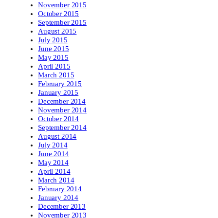
November 2015
October 2015
September 2015
August 2015
July 2015
June 2015
May 2015
April 2015
March 2015
February 2015
January 2015
December 2014
November 2014
October 2014
September 2014
August 2014
July 2014
June 2014
May 2014
April 2014
March 2014
February 2014
January 2014
December 2013
November 2013