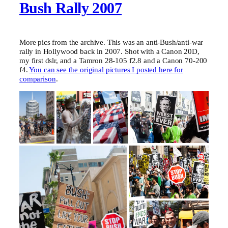
Bush Rally 2007
More pics from the archive. This was an anti-Bush/anti-war
rally in Hollywood back in 2007. Shot with a Canon 20D,
my first dslr, and a Tamron 28-105 f2.8 and a Canon 70-200
f4.
You can see the original pictures I posted here for
comparison
.