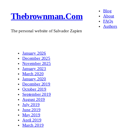
Blog
Thebrownman.com
About
FAQs
Authors
The personal website of Salvador Zapien
January 2026
December 2025
November 2025
January 2023
March 2020
January 2020
December 2019
October 2019
September 2019
August 2019
July 2019
June 2019
May 2019
April 2019
March 2019