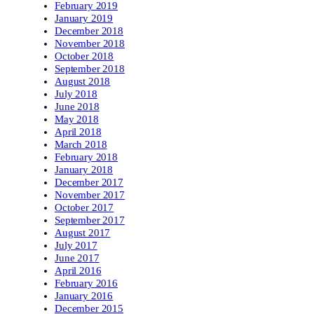
February 2019
January 2019
December 2018
November 2018
October 2018
September 2018
August 2018
July 2018
June 2018
May 2018
April 2018
March 2018
February 2018
January 2018
December 2017
November 2017
October 2017
September 2017
August 2017
July 2017
June 2017
April 2016
February 2016
January 2016
December 2015