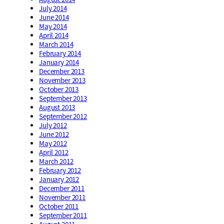
July 2014
June 2014
May 2014
April 2014
March 2014
February 2014
January 2014
December 2013
November 2013
October 2013
September 2013
August 2013
September 2012
July 2012
June 2012
May 2012
April 2012
March 2012
February 2012
January 2012
December 2011
November 2011
October 2011
September 2011