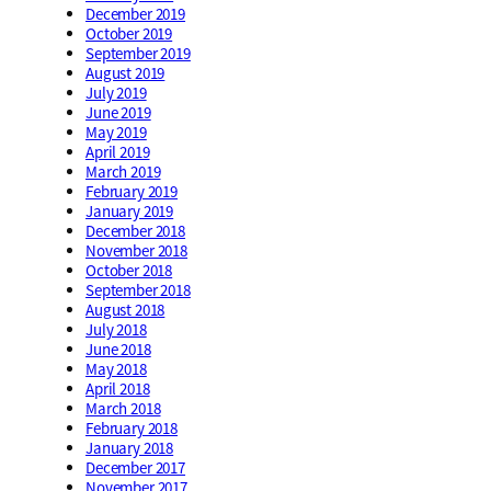
December 2019
October 2019
September 2019
August 2019
July 2019
June 2019
May 2019
April 2019
March 2019
February 2019
January 2019
December 2018
November 2018
October 2018
September 2018
August 2018
July 2018
June 2018
May 2018
April 2018
March 2018
February 2018
January 2018
December 2017
November 2017