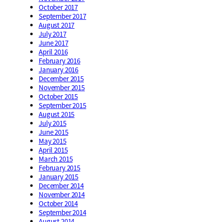
October 2017
September 2017
August 2017
July 2017
June 2017
April 2016
February 2016
January 2016
December 2015
November 2015
October 2015
September 2015
August 2015
July 2015
June 2015
May 2015
April 2015
March 2015
February 2015
January 2015
December 2014
November 2014
October 2014
September 2014
August 2014