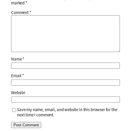
marked
*
Comment
*
Name
*
Email
*
Website
Save my name, email, and website in this browser for the
next time I comment.