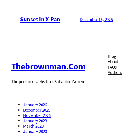
Sunset in X-Pan
December 15, 2025
Blog
About
Thebrownman.com
FAQs
Authors
The personal website of Salvador Zapien
January 2026
December 2025
November 2025
January 2023
March 2020
January 2020