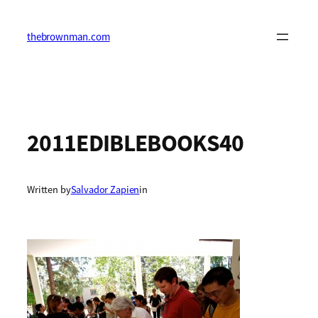
Skip
to
content
thebrownman.com
2011EDIBLEBOOKS40
Written by
Salvador Zapien
in