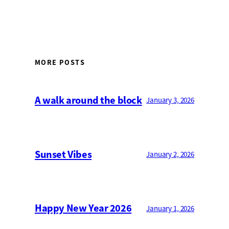
MORE POSTS
A walk around the block
January 3, 2026
Sunset Vibes
January 2, 2026
Happy New Year 2026
January 1, 2026