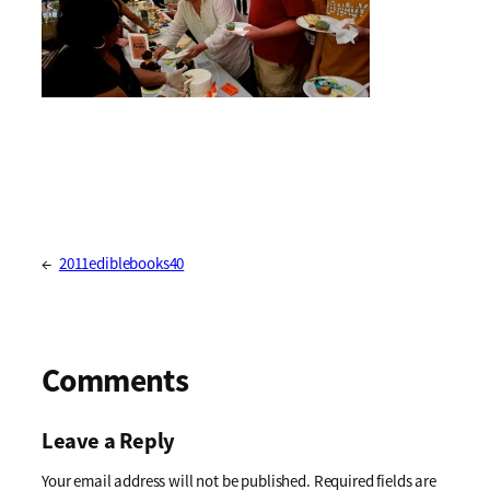
←
2011ediblebooks40
Comments
Leave a Reply
Your email address will not be published.
Required fields are